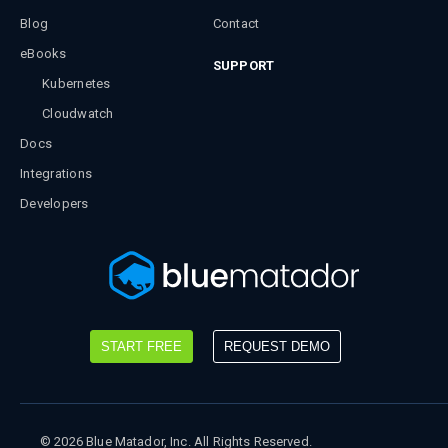
Blog
Contact
eBooks
SUPPORT
Kubernetes
Cloudwatch
Docs
Integrations
Developers
START FREE
REQUEST DEMO
©
2026
Blue Matador, Inc. All Rights Reserved.