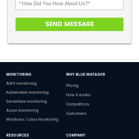
MONITORING
WHY BLUE MATADOR
AWS monitoring
Pricing
Kubernetes monitoring
How it works
Serverless monitoring
Competitors
Azure monitoring
Customers
Windows / Linux monitoring
RESOURCES
COMPANY