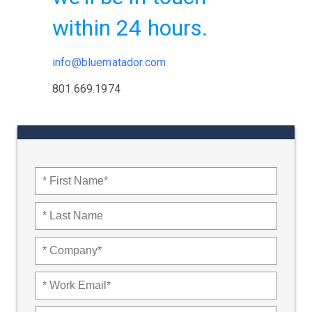
within 24 hours.
info@bluematador.com
801.669.1974