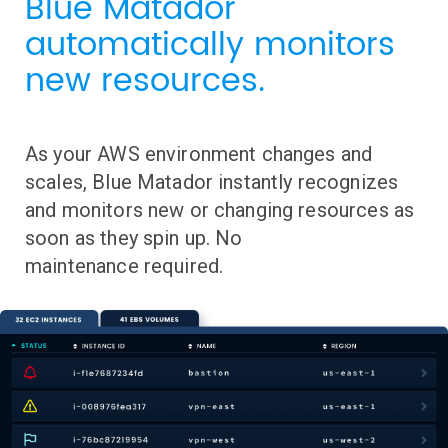
Blue Matador
automatically monitors
new resources.
As your AWS environment changes and
scales, Blue Matador instantly recognizes
and monitors new or changing resources as
soon as they spin up. No
maintenance required.