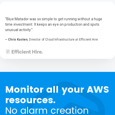
“Blue Matador was so simple to get running without a huge
time investment. It keeps an eye on production and spots
unusual activity.”
– Chris Kasten
, Director of Cloud Infrastructure at Efficient Hire
Monitor all your AWS
resources.
No alarm creation