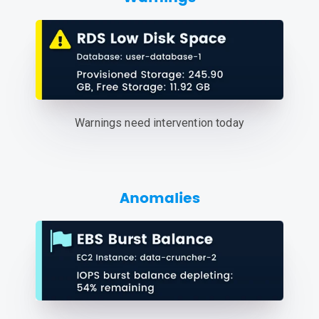
Warnings need intervention today
Anomalies