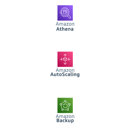
AWS Athena
AWS AutoScaling
AWS Backup