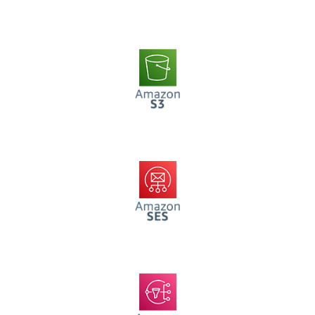
AWS S3
AWS SES
AWS SNS