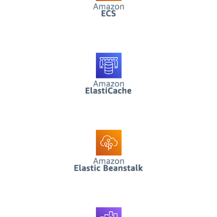
AWS ElastiCache
AWS Elastic
Beanstalk
AWS Elasticsearch