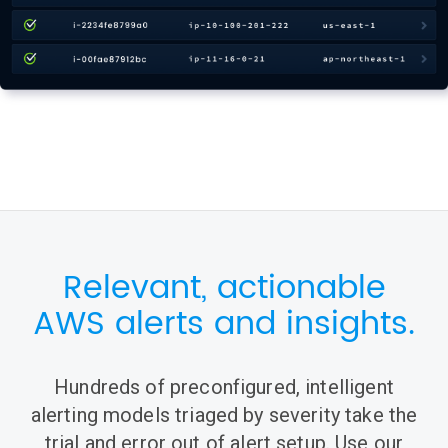
Relevant, actionable
AWS alerts and insights.
Hundreds of preconfigured, intelligent
alerting models triaged by severity take the
trial and error out of alert setup. Use our