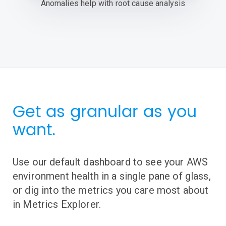
Anomalies help with root cause analysis
Get as granular as you
want.
Use our default dashboard to see your AWS
environment health in a single pane of glass,
or dig into the metrics you care most about
in Metrics Explorer.