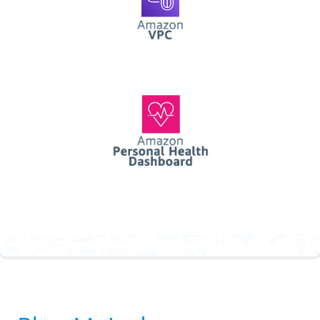
AWS Personal Health
Dashboard