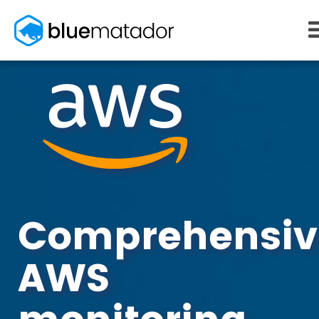
START FREE
MONITORING
WHY US
AWS monitoring
How it works
Kubernetes monitoring
Competitors
Serverless monitoring
Customers
Azure monitoring
About us
PRICING
RESOURCES
What it costs
Getting started
Comprehensiv
Blog
eBooks
AWS
Docs
Learn AWS
Learn Kubernetes
Incident Management
Consulting