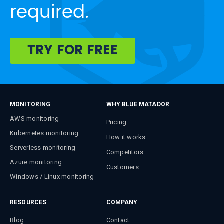
required.
TRY FOR FREE
MONITORING
WHY BLUE MATADOR
AWS monitoring
Pricing
Kubernetes monitoring
How it works
Serverless monitoring
Competitors
Azure monitoring
Customers
Windows / Linux monitoring
RESOURCES
COMPANY
Blog
Contact