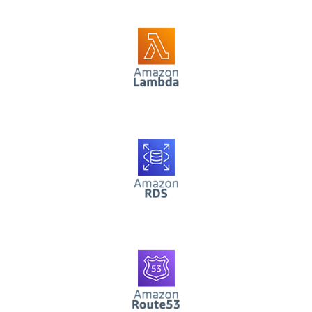
AWS Lambda
AWS RDS
AWS Route53