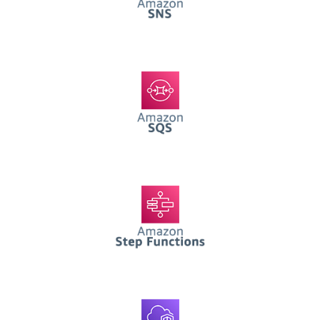
AWS SQS
AWS Step Functions
AWS VPC Functions