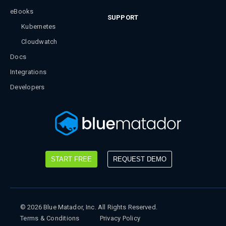
eBooks
SUPPORT
Kubernetes
Cloudwatch
Docs
Integrations
Developers
START FREE
REQUEST DEMO
©
2026
Blue Matador, Inc. All Rights Reserved.
Terms & Conditions
Privacy Policy