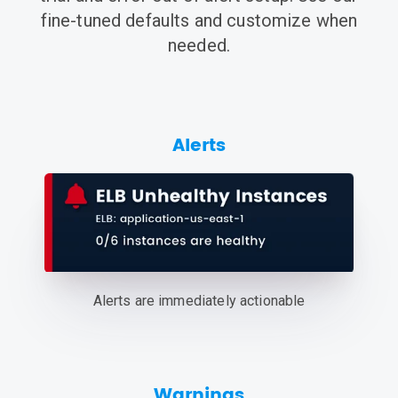
fine-tuned defaults and customize when
needed.
Alerts
Alerts are immediately actionable
Warnings