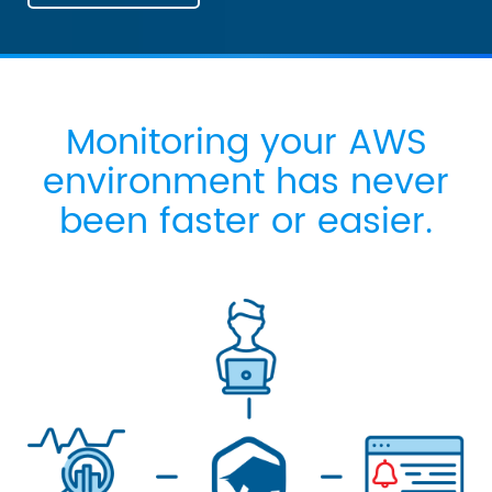
Monitoring your AWS
environment has never
been faster or easier.