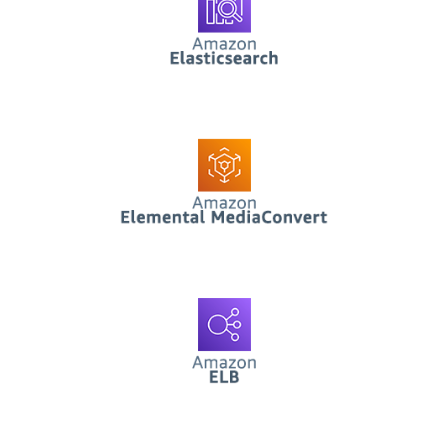
AWS Elemental
Mediaconvert
Functions
AWS ELB