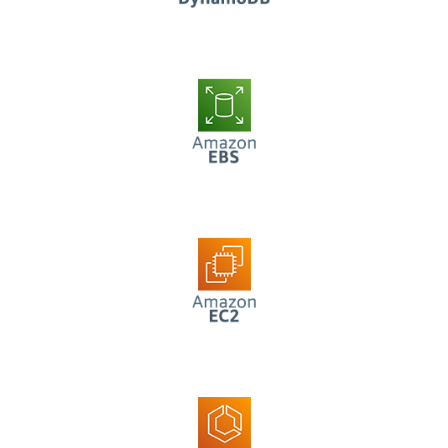
AWS EBS
AWS EC2
AWS ECS