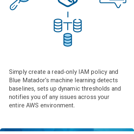
Simply create a read-only IAM policy and
Blue Matador’s machine learning detects
baselines, sets up dynamic thresholds and
notifies you of any issues across your
entire AWS environment.