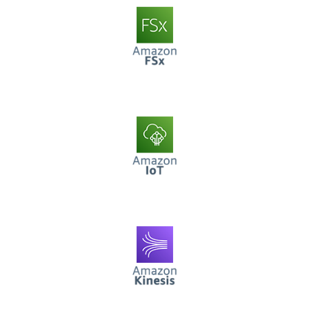
AWS FSx
AWS IoT
AWS Kinesis