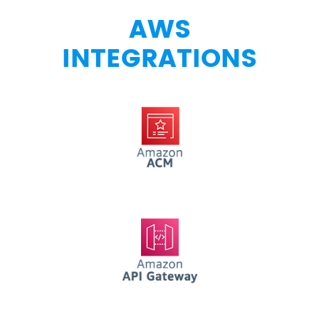
AWS
INTEGRATIONS
AWS ACM
AWS API Gateway