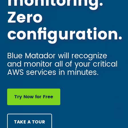
monitoring.
Zero
configuration.
Blue Matador will recognize
and monitor all of your critical
AWS services in minutes.
Try Now for Free
TAKE A TOUR