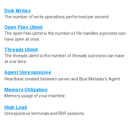
Disk Writes
The number of write operations performed per second
Open Files Ulimit
The open files ulimit is the number of file handles a process can
have open at once
Threads Ulimit
The threads ulimit is the number of threads a process can have
at one time
Agent Unresponsive
Heartbeat created between server and Blue Matador's Agent
Memory Utilization
Memory usage of your machine
High Load
Unresponsive terminals and RDP sessions