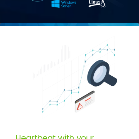
Heartbeat with your