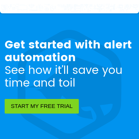
Get started with alert
automation
See how it'll save you
time and toil
START MY FREE TRIAL