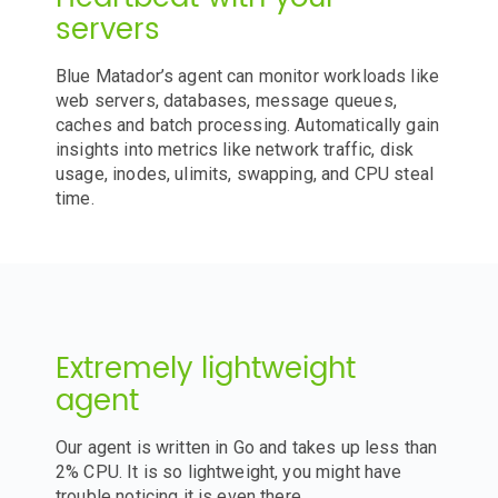
servers
Blue Matador’s agent can monitor workloads like
web servers, databases, message queues,
caches and batch processing. Automatically gain
insights into metrics like network traffic, disk
usage, inodes, ulimits, swapping, and CPU steal
time.
Extremely lightweight
agent
Our agent is written in Go and takes up less than
2% CPU. It is so lightweight, you might have
trouble noticing it is even there.