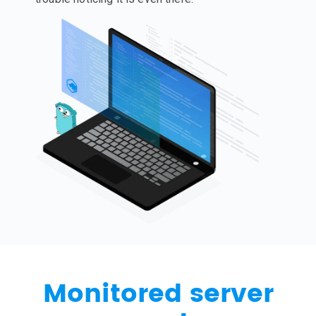
Monitored server