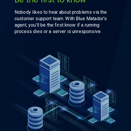
Be the first to know
Nobody likes to hear about problems via the
customer support team. With Blue Matador’s
agent, you’ll be the first know if a running
process dies or a server is unresponsive.