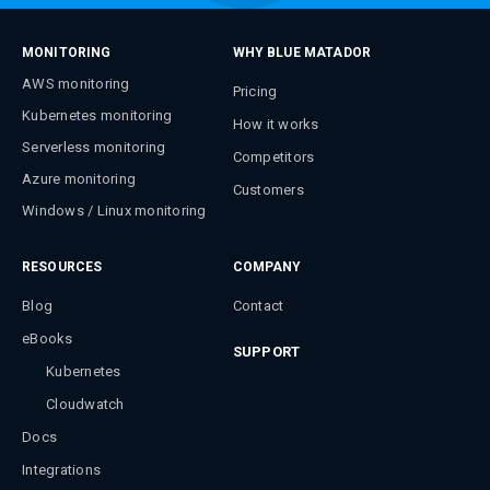
MONITORING
WHY BLUE MATADOR
AWS monitoring
Pricing
Kubernetes monitoring
How it works
Serverless monitoring
Competitors
Azure monitoring
Customers
Windows / Linux monitoring
RESOURCES
COMPANY
Blog
Contact
eBooks
SUPPORT
Kubernetes
Cloudwatch
Docs
Integrations