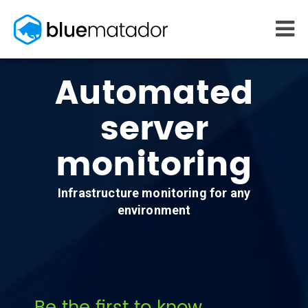
START FREE
Automated
MONITORING
WHY US
server
AWS monitoring
How it works
Kubernetes monitoring
Competitors
monitoring
Serverless monitoring
Customers
Azure monitoring
About us
PRICING
RESOURCES
Infrastructure monitoring for any
What it costs
Getting started
environment
Blog
eBooks
Docs
Learn AWS
Learn Kubernetes
Incident Management
Consulting