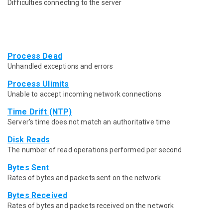
Difficulties connecting to the server
Process Dead
Unhandled exceptions and errors
Process Ulimits
Unable to accept incoming network connections
Time Drift (NTP)
Server’s time does not match an authoritative time
Disk Reads
The number of read operations performed per second
Bytes Sent
Rates of bytes and packets sent on the network
Bytes Received
Rates of bytes and packets received on the network