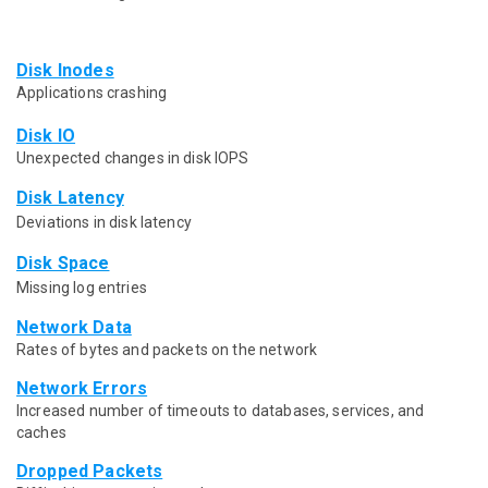
Disk Inodes
Applications crashing
Disk IO
Unexpected changes in disk IOPS
Disk Latency
Deviations in disk latency
Disk Space
Missing log entries
Network Data
Rates of bytes and packets on the network
Network Errors
Increased number of timeouts to databases, services, and
caches
Dropped Packets