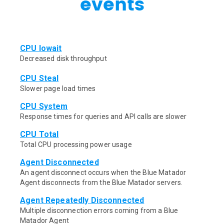
events
CPU Iowait
Decreased disk throughput
CPU Steal
Slower page load times
CPU System
Response times for queries and API calls are slower
CPU Total
Total CPU processing power usage
Agent Disconnected
An agent disconnect occurs when the Blue Matador
Agent disconnects from the Blue Matador servers.
Agent Repeatedly Disconnected
Multiple disconnection errors coming from a Blue
Matador Agent