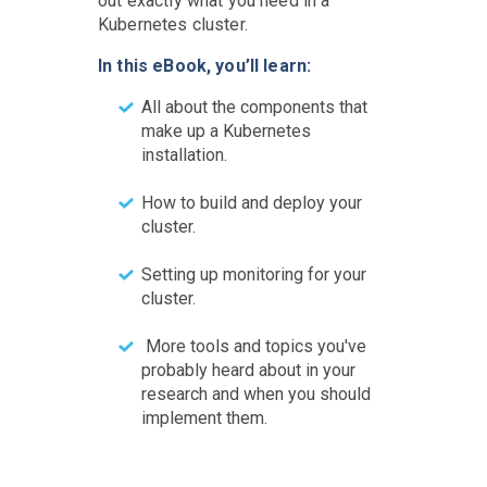
out exactly what you need in a
Kubernetes cluster.
In this eBook, you’ll learn:
All about the components that
make up a Kubernetes
installation.
How to build and deploy your
cluster.
Setting up monitoring for your
cluster.
More tools and topics you've
probably heard about in your
research and when you should
implement them.