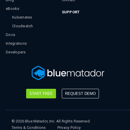
eBooks
SUPPORT
Kubernetes
Cloudwatch
Docs
Integrations
Developers
START FREE
REQUEST DEMO
©
2026
Blue Matador, Inc. All Rights Reserved.
Terms & Conditions
Privacy Policy