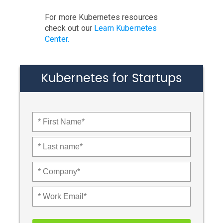
For more Kubernetes resources
check out our
Learn Kubernetes
Center.
Kubernetes for Startups