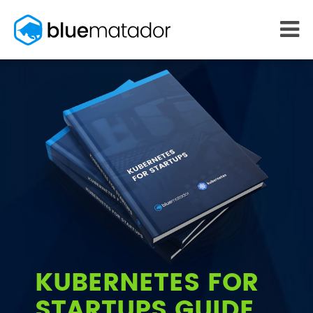
START FREE
MONITORING
WHY US
AWS monitoring
How it works
Kubernetes monitoring
Competitors
Serverless monitoring
Customers
Azure monitoring
About us
PRICING
RESOURCES
What it costs
Getting started
Blog
eBooks
Docs
Learn AWS
KUBERNETES FOR
Learn Kubernetes
STARTUPS GUIDE
Incident Management
Consulting