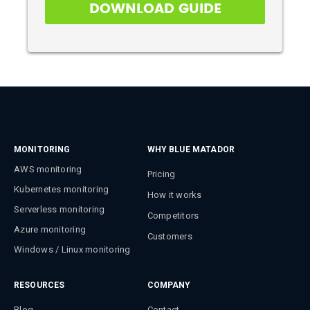
MONITORING
WHY BLUE MATADOR
AWS monitoring
Pricing
Kubernetes monitoring
How it works
Serverless monitoring
Competitors
Azure monitoring
Customers
Windows / Linux monitoring
RESOURCES
COMPANY
Blog
Contact