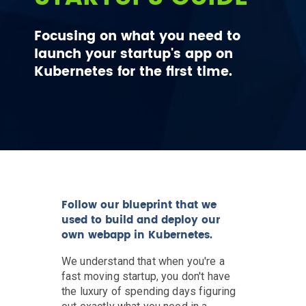
Focusing on what you need to
launch your startup's app on
Kubernetes for the first time.
Follow our blueprint that we
used to build and deploy our
own webapp in Kubernetes.
We understand that when you're a
fast moving startup, you don't have
the luxury of spending days figuring