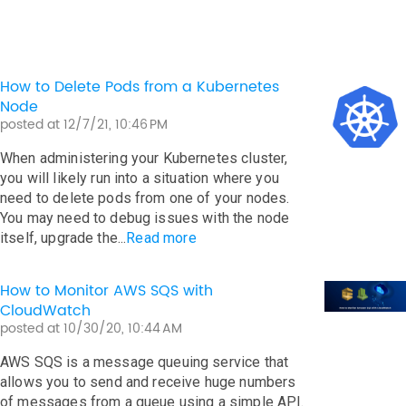
How to Delete Pods from a Kubernetes
Node
posted at
12/7/21, 10:46 PM
When administering your Kubernetes cluster,
you will likely run into a situation where you
need to delete pods from one of your nodes.
You may need to debug issues with the node
itself, upgrade the...
Read more
How to Monitor AWS SQS with
CloudWatch
posted at
10/30/20, 10:44 AM
AWS SQS is a message queuing service that
allows you to send and receive huge numbers
of messages from a queue using a simple API.