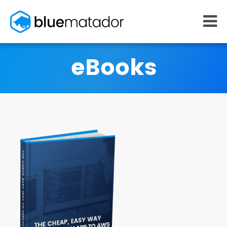
START FREE
eBooks
MONITORING
WHY US
AWS monitoring
How it works
Kubernetes monitoring
Competitors
Serverless monitoring
Customers
Azure monitoring
About us
PRICING
RESOURCES
What it costs
Getting started
Blog
eBooks
Docs
Learn AWS
Learn Kubernetes
Incident Management
Consulting