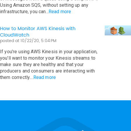
Using Amazon SQS, without setting up any
infrastructure, you can...
Read more
How to Monitor AWS Kinesis with
CloudWatch
posted at
10/22/20, 5:04 PM
If you’re using AWS Kinesis in your application,
you’ll want to monitor your Kinesis streams to
make sure they are healthy and that your
producers and consumers are interacting with
them correctly....
Read more