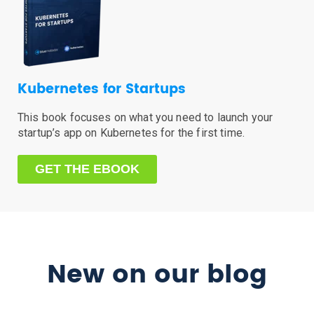
Kubernetes for Startups
This book focuses on what you need to launch your
startup’s app on Kubernetes for the first time.
GET THE EBOOK
New on our blog