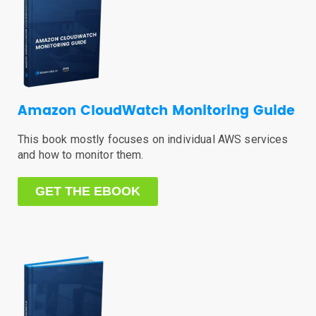
Amazon CloudWatch Monitoring Guide
This book mostly focuses on individual AWS services
and how to monitor them.
GET THE EBOOK