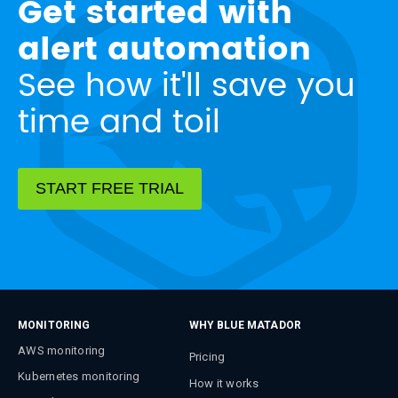
Get started with
alert automation
See how it'll save you
time and toil
START FREE TRIAL
MONITORING
WHY BLUE MATADOR
AWS monitoring
Pricing
Kubernetes monitoring
How it works