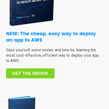
NEW: The cheap, easy way to deploy
an app to AWS
Save yourself some money and time by learning the
most cost-effective, efficient way to deploy your app
to AWS.
GET THE EBOOK