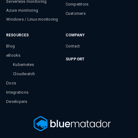
Serverless monitoring
Competitors
Azure monitoring
Customers
Windows / Linux monitoring
RESOURCES
COMPANY
Blog
Contact
eBooks
SUPPORT
Kubernetes
Cloudwatch
Docs
Integrations
Developers