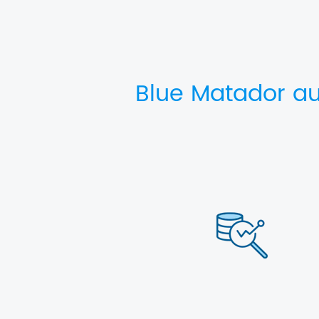
Blue Matador au