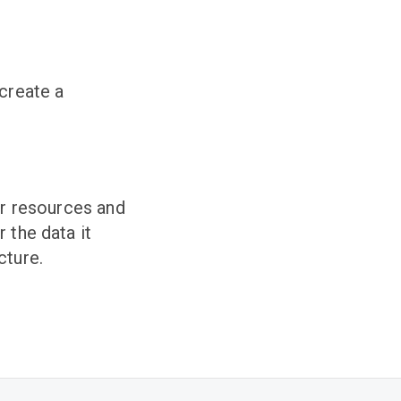
 create a
ur resources and
 the data it
cture.