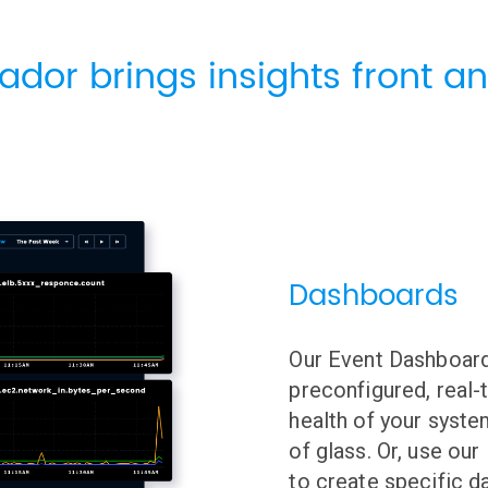
ador brings insights front an
Dashboards
Our Event Dashboard
preconfigured, real-
health of your syste
of glass. Or, use ou
to create specific d