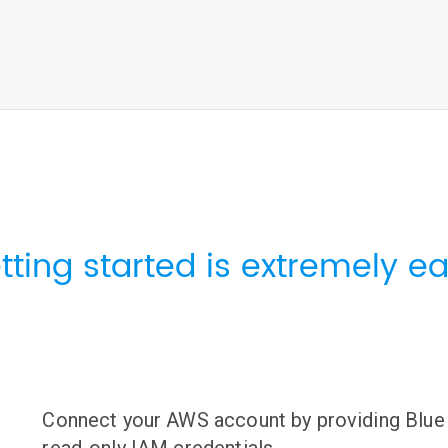
tting started is extremely ea
Connect your AWS account by providing Blue