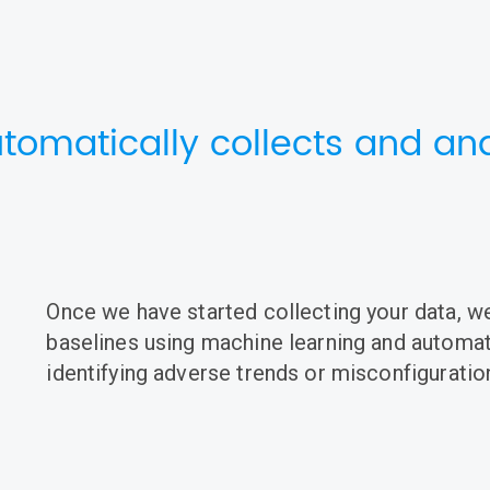
tomatically collects and ana
Once we have started collecting your data, we
baselines using machine learning and automati
identifying adverse trends or misconfiguratio