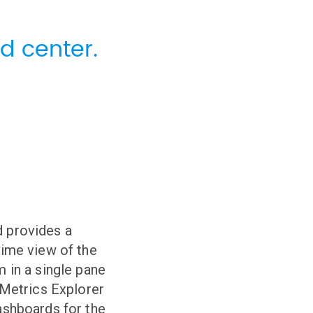
d center.
 provides a
time view of the
m in a single pane
r Metrics Explorer
ashboards for the