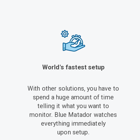
World's fastest setup
With other solutions, you have to
spend a huge amount of time
telling it what you want to
monitor. Blue Matador watches
everything immediately
upon setup.