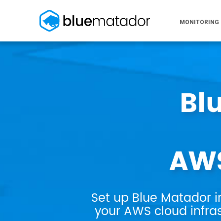
MONITORING
Bl
AWS
Set up Blue Matador i
your AWS cloud infras