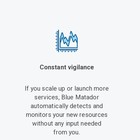
Constant vigilance
If you scale up or launch more
services, Blue Matador
automatically detects and
monitors your new resources
without any input needed
from you.