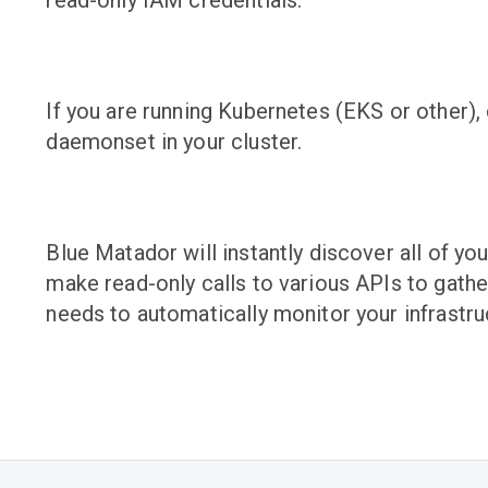
read-only IAM credentials.
If you are running Kubernetes (EKS or other),
daemonset in your cluster.
Blue Matador will instantly discover all of yo
make read-only calls to various APIs to gather
needs to automatically monitor your infrastru