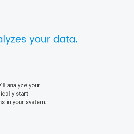
lyzes your data.
’ll analyze your
cally start
ns in your system.