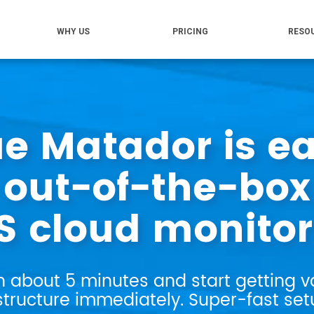
WHY US
PRICING
RESO
ue Matador is ea
out-of-the-box
 cloud monitor
n about 5 minutes and start getting v
tructure immediately. Super-fast setu