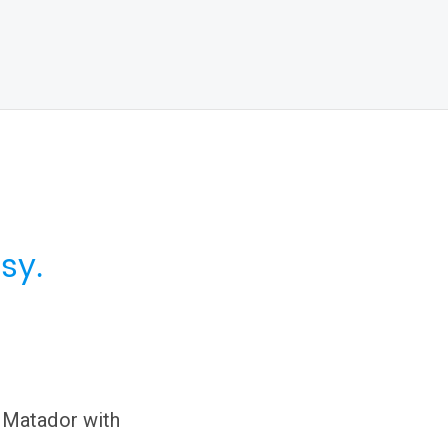
sy.
 Matador with