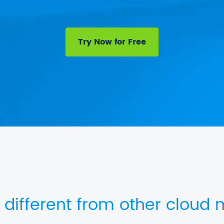
Try Now for Free
 different from other cloud m