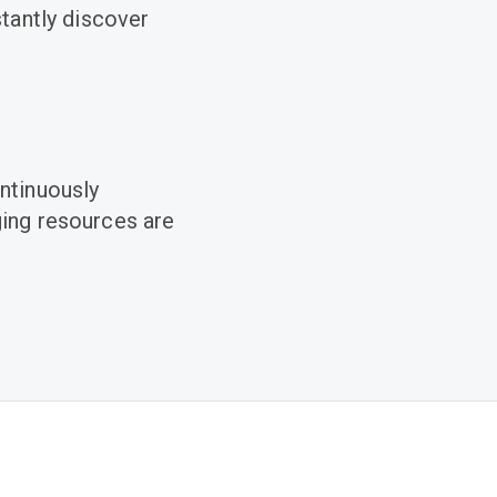
stantly discover
ntinuously
ging resources are