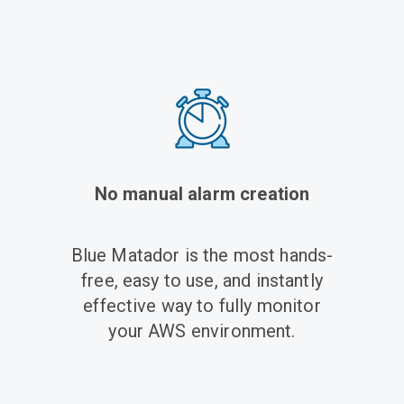
No manual alarm creation
Blue Matador is the
most hands-
free, easy to use, and instantly
effective
way to fully monitor
your AWS environment.