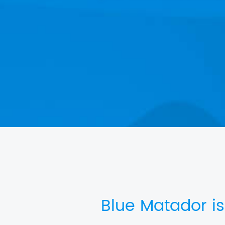
Blue Matador is