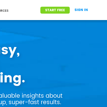
SIGN IN
START FREE
URCES
sy,
ing.
aluable insights about
p, super-fast results.