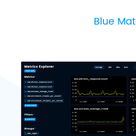
Blue Mat