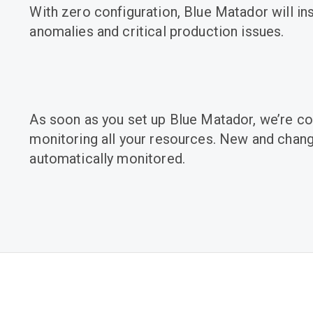
With zero configuration, Blue Matador will in
anomalies and critical production issues.
As soon as you set up Blue Matador, we’re co
monitoring all your resources. New and chan
automatically monitored.