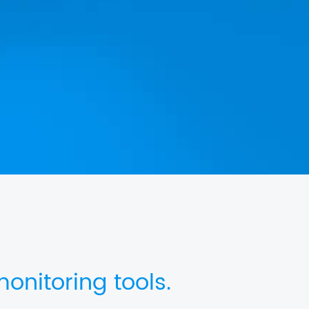
onitoring tools.