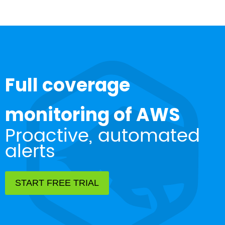
Full coverage
monitoring of AWS
Proactive, automated
alerts
START FREE TRIAL