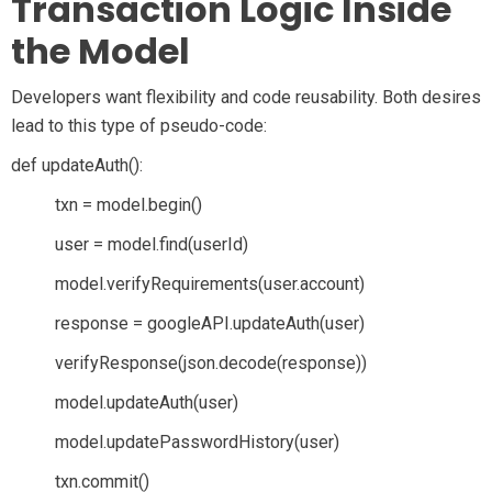
Transaction Logic Inside
the Model
Developers want flexibility and code reusability. Both desires
lead to this type of pseudo-code:
def updateAuth():
txn = model.begin()
user = model.find(userId)
model.verifyRequirements(user.account)
response = googleAPI.updateAuth(user)
verifyResponse(json.decode(response))
model.updateAuth(user)
model.updatePasswordHistory(user)
txn.commit()