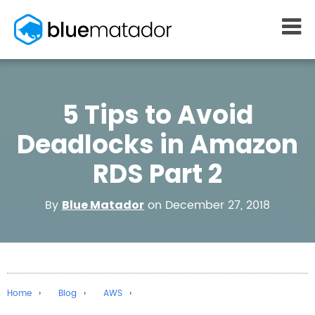
START FREE
5 Tips to Avoid
MONITORING
WHY US
AWS monitoring
How it works
Deadlocks in Amazon
Kubernetes monitoring
Competitors
RDS Part 2
Serverless monitoring
Customers
Azure monitoring
About us
By
on December 27, 2018
Blue Matador
PRICING
RESOURCES
What it costs
Getting started
Blog
eBooks
Home
Blog
AWS
Docs