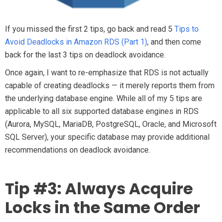
If you missed the first 2 tips, go back and read 5
Tips to
Avoid Deadlocks in Amazon RDS (Part 1)
, and then come
back for the last 3 tips on deadlock avoidance.
Once again, I want to re-emphasize that RDS is not actually
capable of creating deadlocks — it merely reports them from
the underlying database engine. While all of my 5 tips are
applicable to all six supported database engines in RDS
(Aurora, MySQL, MariaDB, PostgreSQL, Oracle, and Microsoft
SQL Server), your specific database may provide additional
recommendations on deadlock avoidance.
Tip #3: Always Acquire
Locks in the Same Order