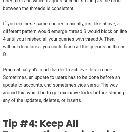
goes first and which ID goes second, so long as the order
between the threads is consistent.
If you ran these same queries manually, just like above, a
different pattern would emerge. thread B would block on line
4 until you finished all your queries with thread A. Then,
without deadlocks, you could finish all the queries on thread
B.
Pragmatically, it’s much harder to achieve this in code.
Sometimes, an update to users has to be done before an
update to accounts, and sometimes vice versa. The way
around this would be to get exclusive locks before starting
any of the updates, deletes, or inserts.
Tip #4: Keep All