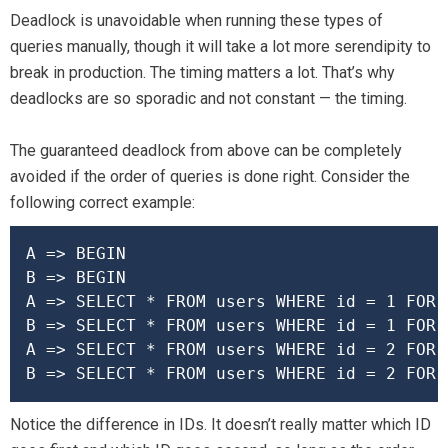
Deadlock is unavoidable when running these types of
queries manually, though it will take a lot more serendipity to
break in production. The timing matters a lot. That’s why
deadlocks are so sporadic and not constant — the timing.
The guaranteed deadlock from above can be completely
avoided if the order of queries is done right. Consider the
following correct example:
A => BEGIN

B => BEGIN

A => SELECT * FROM users WHERE id = 1 FOR U
B => SELECT * FROM users WHERE id = 1 FOR U
A => SELECT * FROM users WHERE id = 2 FOR U
B => SELECT * FROM users WHERE id = 2 FOR 
Notice the difference in IDs. It doesn’t really matter which ID