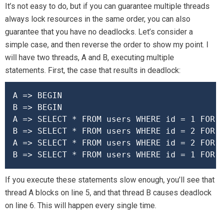
It’s not easy to do, but if you can guarantee multiple threads
always lock resources in the same order, you can also
guarantee that you have no deadlocks. Let’s consider a
simple case, and then reverse the order to show my point. I
will have two threads, A and B, executing multiple
statements. First, the case that results in deadlock:
A => BEGIN

B => BEGIN

A => SELECT * FROM users WHERE id = 1 FOR U
B => SELECT * FROM users WHERE id = 2 FOR U
A => SELECT * FROM users WHERE id = 2 FOR U
B => SELECT * FROM users WHERE id = 1 FOR 
If you execute these statements slow enough, you’ll see that
thread A blocks on line 5, and that thread B causes deadlock
on line 6. This will happen every single time.