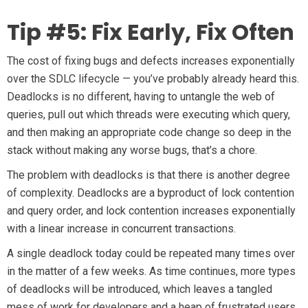
Tip #5: Fix Early, Fix Often
The cost of fixing bugs and defects increases exponentially
over the SDLC lifecycle — you’ve probably already heard this.
Deadlocks is no different, having to untangle the web of
queries, pull out which threads were executing which query,
and then making an appropriate code change so deep in the
stack without making any worse bugs, that’s a chore.
The problem with deadlocks is that there is another degree
of complexity. Deadlocks are a byproduct of lock contention
and query order, and lock contention increases exponentially
with a linear increase in concurrent transactions.
A single deadlock today could be repeated many times over
in the matter of a few weeks. As time continues, more types
of deadlocks will be introduced, which leaves a tangled
mess of work for developers and a heap of frustrated users.