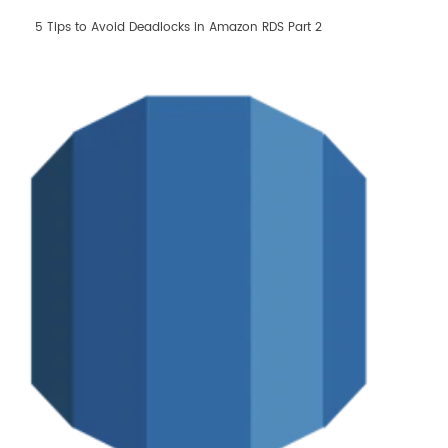
Learn AWS
5 Tips to Avoid Deadlocks in Amazon RDS Part 2
Learn Kubernetes
Incident Management
Consulting