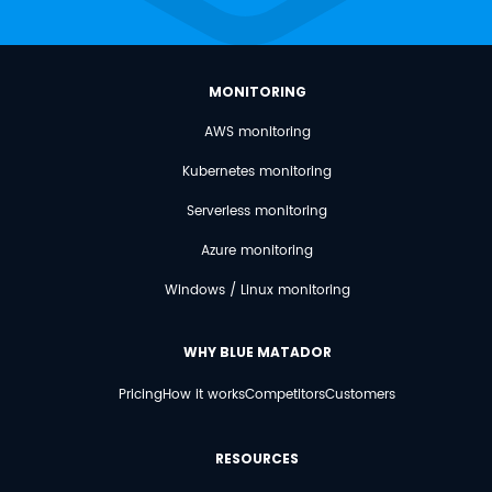
MONITORING
AWS monitoring
Kubernetes monitoring
Serverless monitoring
Azure monitoring
Windows / Linux monitoring
WHY BLUE MATADOR
Pricing
How it works
Competitors
Customers
RESOURCES