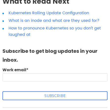
What to Read Next
Kubernetes Rolling Update Configuration
What is an inode and what are they used for?
How to pronounce Kubernetes so you don’t get
laughed at
Subscribe to get blog updates in your
inbox.
Work email
*