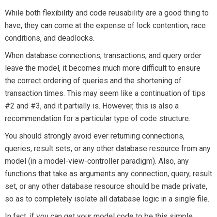
While both flexibility and code reusability are a good thing to
have, they can come at the expense of lock contention, race
conditions, and deadlocks.
When database connections, transactions, and query order
leave the model, it becomes much more difficult to ensure
the correct ordering of queries and the shortening of
transaction times. This may seem like a continuation of tips
#2 and #3, and it partially is. However, this is also a
recommendation for a particular type of code structure.
You should strongly avoid ever returning connections,
queries, result sets, or any other database resource from any
model (in a model-view-controller paradigm). Also, any
functions that take as arguments any connection, query, result
set, or any other database resource should be made private,
so as to completely isolate all database logic in a single file.
In fact, if you can get your model code to be this simple,