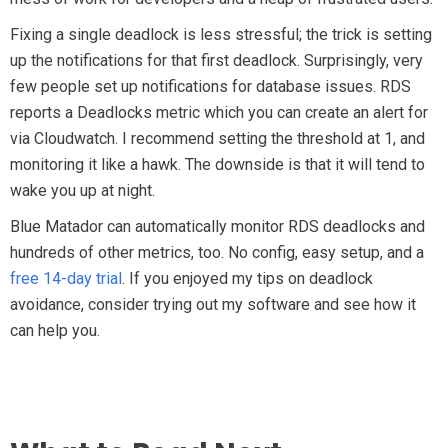
Fixing a single deadlock is less stressful; the trick is setting
up the notifications for that first deadlock. Surprisingly, very
few people set up notifications for database issues. RDS
reports a Deadlocks metric which you can create an alert for
via Cloudwatch. I recommend setting the threshold at 1, and
monitoring it like a hawk. The downside is that it will tend to
wake you up at night.
Blue Matador can automatically monitor RDS deadlocks and
hundreds of other metrics, too. No config, easy setup, and a
free 14-day trial
. If you enjoyed my tips on deadlock
avoidance, consider trying out my software and see how it
can help you.