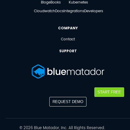
Blog
eBooks
Kubernetes
Cloudwatch
Docs
Integrations
Developers
COMPANY
Contact
SUPPORT
START FREE
REQUEST DEMO
©
2026
Blue Matador, Inc. All Rights Reserved.