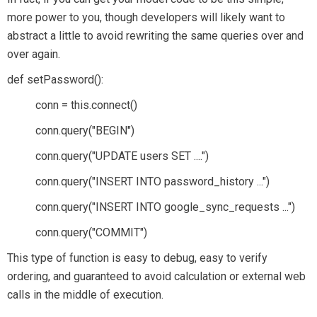
more power to you, though developers will likely want to
abstract a little to avoid rewriting the same queries over and
over again.
def setPassword():
conn = this.connect()
conn.query("BEGIN")
conn.query("UPDATE users SET ....")
conn.query("INSERT INTO password_history ...")
conn.query("INSERT INTO google_sync_requests ...")
conn.query("COMMIT")
This type of function is easy to debug, easy to verify
ordering, and guaranteed to avoid calculation or external web
calls in the middle of execution.