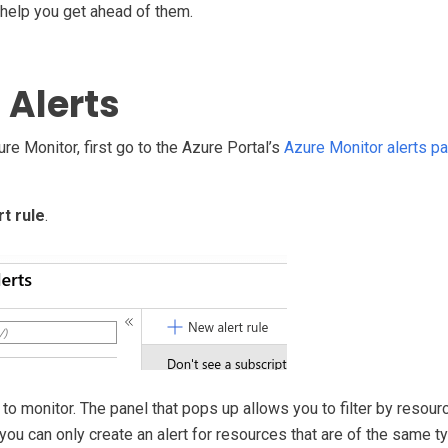
 help you get ahead of them.
 Alerts
ure Monitor, first go to the Azure Portal’s
Azure Monitor alerts p
t rule
.
to monitor. The panel that pops up allows you to filter by resourc
 you can only create an alert for resources that are of the same 