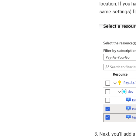
location. If you h
same settings) fo
Next, you’ll add a