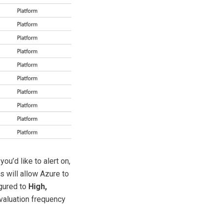
you’d like to alert on,
is will allow Azure to
igured to
High,
evaluation frequency