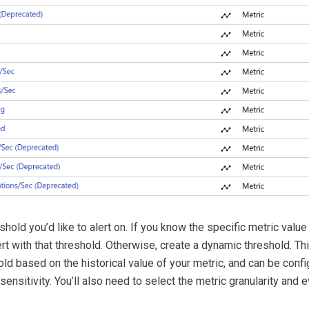
shold you’d like to alert on. If you know the specific metric value 
ert with that threshold. Otherwise, create a dynamic threshold. Th
old based on the historical value of your metric, and can be conf
sensitivity. You’ll also need to select the metric granularity and 