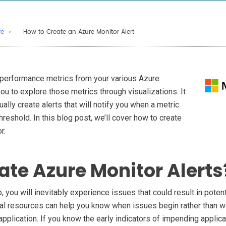
re
How to Create an Azure Monitor Alert
 performance metrics from your various Azure
u to explore those metrics through visualizations. It
ally create alerts that will notify you when a metric
reshold. In this blog post, we’ll cover how to create
r.
te Azure Monitor Alerts
you will inevitably experience issues that could result in poten
ial resources can help you know when issues begin rather than wa
application. If you know the early indicators of impending applic