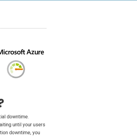
?
tial downtime.
iting until your users
ation downtime, you