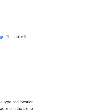
age
. Then take the
e type and location.
type and in the same