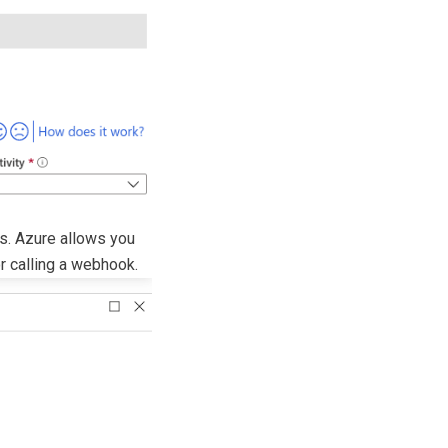
rs. Azure allows you
or calling a webhook.