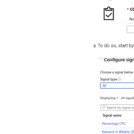
To do so, start by