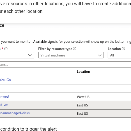
ave resources in other locations, you will have to create additional
r each other location.
 condition to trigger the alert