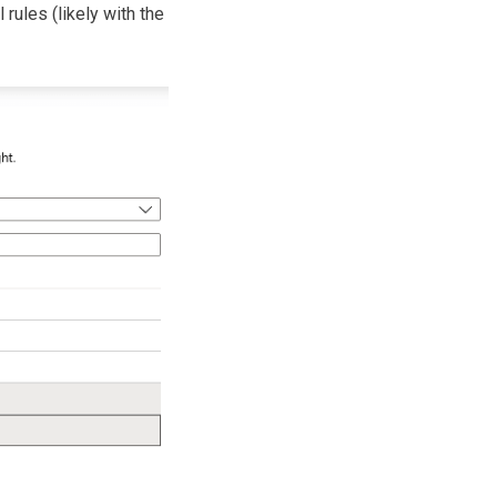
 rules (likely with the