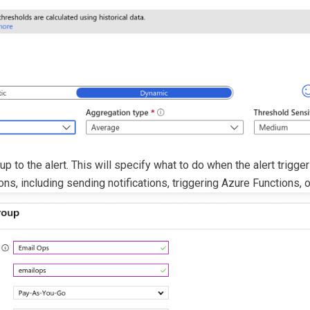
up to the alert. This will specify what to do when the alert trigge
ons, including sending notifications, triggering Azure Functions, 