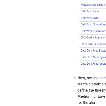
Next, set the thre
create a static al
define the thresh
Medium,
or
Low
for the alert.