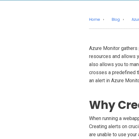
Home
Blog
Azu
Azure Monitor gathers
resources and allows yo
also allows you to manu
crosses a predefined th
an alert in Azure Monito
Why Crea
When running a webapp, 
Creating alerts on cruc
are unable to use your 