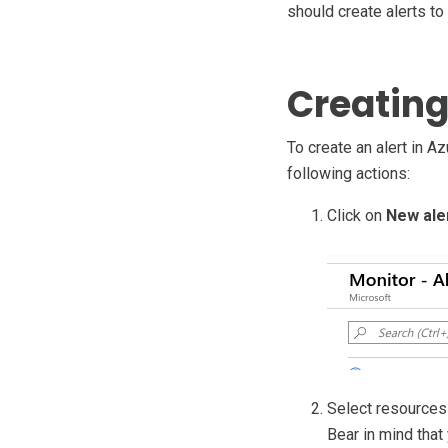
should create alerts to
Creating
To create an alert in Az
following actions:
Click on
New aler
Select resources 
Bear in mind that