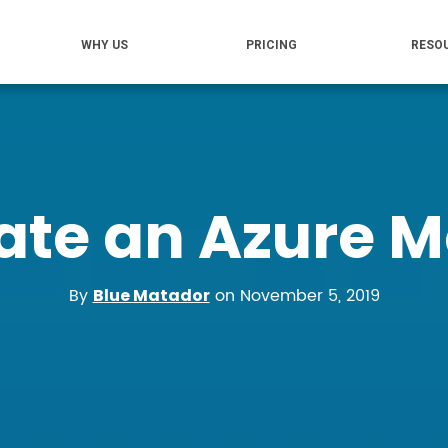
WHY US
PRICING
RESO
ate an Azure Mo
By
on November 5, 2019
Blue Matador