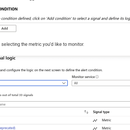
 selecting the metric you’d like to monitor.