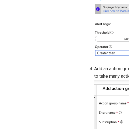
Add an action gro
to take many acti