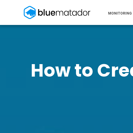
MONITORING
How to Cre