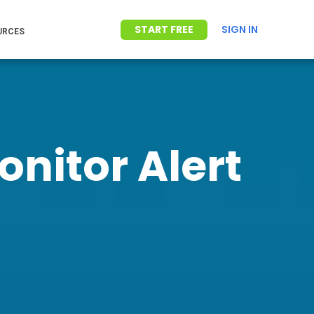
START FREE
SIGN IN
URCES
nitor Alert