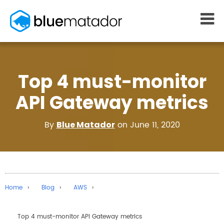
START FREE
Top 4 must-monitor
MONITORING
WHY US
AWS monitoring
How it works
API Gateway metrics
Kubernetes monitoring
Competitors
Serverless monitoring
Customers
By
on June 11, 2020
Blue Matador
Azure monitoring
About us
PRICING
RESOURCES
What it costs
Getting started
Blog
Home
Blog
AWS
eBooks
Docs
Top 4 must-monitor API Gateway metrics