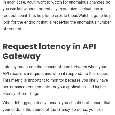
In each case, you’ll want to watch for anomalous changes so
you can know about potentially expensive fluctuations in
request count. It is helpful to enable CloudWatch logs to help
look for the endpoint that is receiving the anomalous number
of requests.
Request latency in API
Gateway
Latency measures the amount of time between when your
API receives a request and when it responds to the request.
This metric is important to monitor because you likely have
performance requirements for your application, and higher
latency often = bugs.
When debugging latency issues, you should first ensure that
your code is the source of the latency. To do so, you can