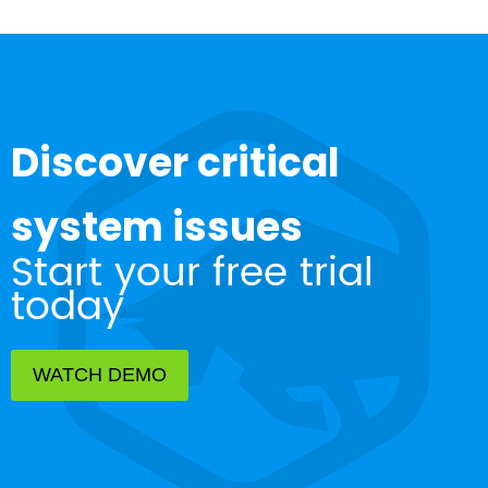
Discover critical
system issues
Start your free trial
today
WATCH DEMO