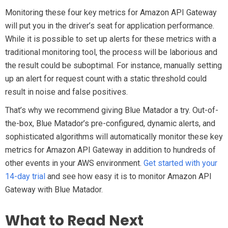
Monitoring these four key metrics for Amazon API Gateway
will put you in the driver’s seat for application performance.
While it is possible to set up alerts for these metrics with a
traditional monitoring tool, the process will be laborious and
the result could be suboptimal. For instance, manually setting
up an alert for request count with a static threshold could
result in noise and false positives.
That’s why we recommend giving Blue Matador a try. Out-of-
the-box, Blue Matador’s pre-configured, dynamic alerts, and
sophisticated algorithms will automatically monitor these key
metrics for Amazon API Gateway in addition to hundreds of
other events in your AWS environment.
Get started with your
14-day trial
and see how easy it is to monitor Amazon API
Gateway with Blue Matador.
What to Read Next