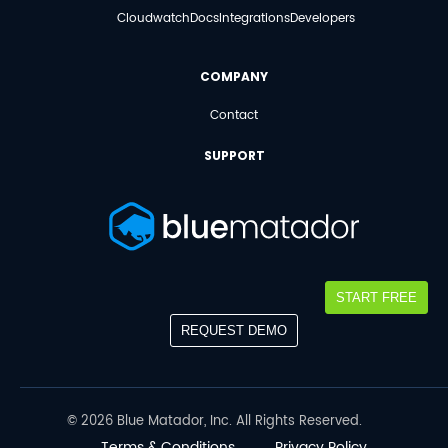
Cloudwatch
Docs
Integrations
Developers
COMPANY
Contact
SUPPORT
START FREE
REQUEST DEMO
©
2026
Blue Matador, Inc. All Rights Reserved.
Terms & Conditions
Privacy Policy