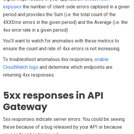
exposes
the number of client-side errors captured in a given
period and provides the Sum (i.e. the total count of the
4XXError errors in the given period) and the Average (i.e. the
4xx error rate in a given period).
You’ll want to watch for anomalies with these metrics to
ensure the count and rate of 4xx errors is not increasing.
To troubleshoot anomalous 4xx responses,
enable
CloudWatch logs
and determine which endpoints are
returning 4xx responses.
5xx responses in API
Gateway
5xx responses indicate server errors. You could be seeing
these because of a bug released by your API or because