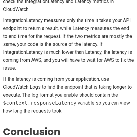
check the IntegrationLatency and Latency metrics in
CloudWatch.
IntegrationLatency measures only the time it takes your API
endpoint to return a result, while Latency measures the end
to end time for the request. If the two metrics are mostly the
same, your code is the source of the latency. If
IntegrationLatency is much lower than Latency, the latency is
coming from AWS, and you will have to wait for AWS to fix the
issue.
If the latency is coming from your application, use
CloudWatch Logs to find the endpoint that is taking longer to
execute. The log format you enable should contain the
$context.responseLatency
variable so you can view
how long the requests took.
Conclusion