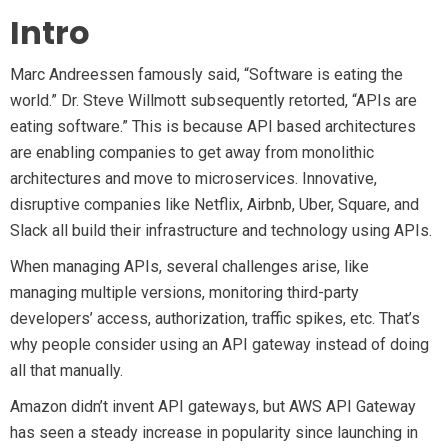
Learn AWS
Intro
Learn Kubernetes
Incident Management
Marc Andreessen famously said, “Software is eating the
Consulting
world.” Dr. Steve Willmott subsequently retorted, “APIs are
eating software.” This is because API based architectures
are enabling companies to get away from monolithic
architectures and move to microservices. Innovative,
disruptive companies like Netflix, Airbnb, Uber, Square, and
Slack all build their infrastructure and technology using APIs.
When managing APIs, several challenges arise, like
managing multiple versions, monitoring third-party
developers’ access, authorization, traffic spikes, etc. That’s
why people consider using an API gateway instead of doing
all that manually.
Amazon didn’t invent API gateways, but AWS API Gateway
has seen a steady increase in popularity since launching in