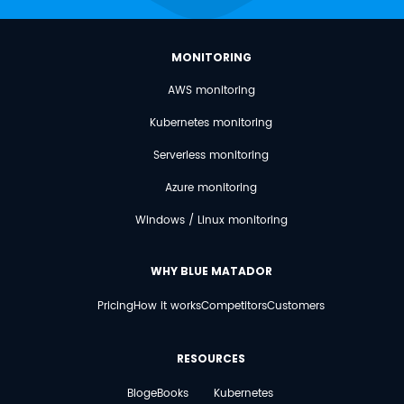
MONITORING
AWS monitoring
Kubernetes monitoring
Serverless monitoring
Azure monitoring
Windows / Linux monitoring
WHY BLUE MATADOR
Pricing
How it works
Competitors
Customers
RESOURCES
Blog
eBooks
Kubernetes