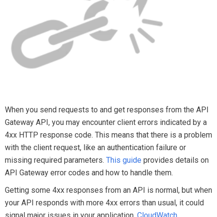
When you send requests to and get responses from the API
Gateway API, you may encounter client errors indicated by a
4xx HTTP response code. This means that there is a problem
with the client request, like an authentication failure or
missing required parameters.
This guide
provides details on
API Gateway error codes and how to handle them.
Getting some 4xx responses from an API is normal, but when
your API responds with more 4xx errors than usual, it could
signal major issues in your application.
CloudWatch