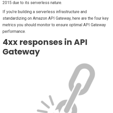
2015 due to its serverless nature.
If you’re building a serverless infrastructure and
standardizing on Amazon API Gateway, here are the four key
metrics you should monitor to ensure optimal API Gateway
performance.
4xx responses in API
Gateway