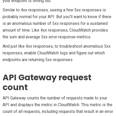
your endpoint is timing out.
Similar to 4xx responses, seeing a few 5xx responses is
probably normal for your API. But you’ll want to know if there
is an anomalous number of 5xx responses for a sustained
amount of time. Like 4xx responses, CloudWatch provides
the sum and average 5xx error response metrics.
And just like 4xx responses, to troubleshoot anomalous 5xx
responses, enable CloudWatch logs and figure out which
endpoints are returning 5xx responses.
API Gateway request
count
API Gateway counts the number of requests made to your
API and displays the metric in CloudWatch. This metric is the
count of all requests, including requests that result in an error