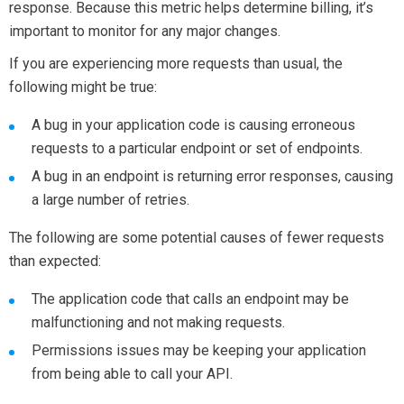
response. Because this metric helps determine billing, it’s
important to monitor for any major changes.
If you are experiencing more requests than usual, the
following might be true:
A bug in your application code is causing erroneous
requests to a particular endpoint or set of endpoints.
A bug in an endpoint is returning error responses, causing
a large number of retries.
The following are some potential causes of fewer requests
than expected:
The application code that calls an endpoint may be
malfunctioning and not making requests.
Permissions issues may be keeping your application
from being able to call your API.