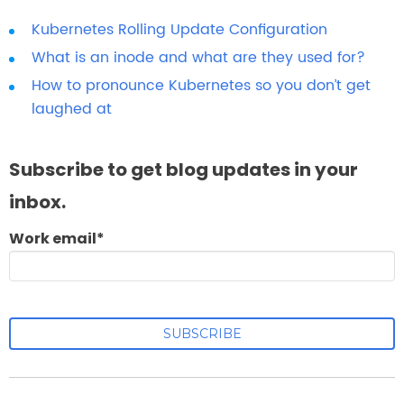
Kubernetes Rolling Update Configuration
What is an inode and what are they used for?
How to pronounce Kubernetes so you don’t get
laughed at
Subscribe to get blog updates in your
inbox.
Work email
*