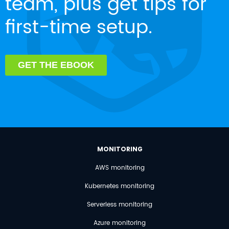
team, plus get tips for
first-time setup.
GET THE EBOOK
MONITORING
AWS monitoring
Kubernetes monitoring
Serverless monitoring
Azure monitoring