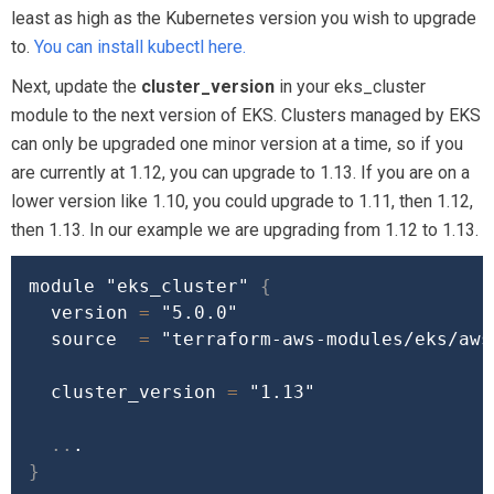
least as high as the Kubernetes version you wish to upgrade
to.
You can install kubectl here.
Next, update the
cluster_version
in your eks_cluster
module to the next version of EKS. Clusters managed by EKS
can only be upgraded one minor version at a time, so if you
are currently at 1.12, you can upgrade to 1.13. If you are on a
lower version like 1.10, you could upgrade to 1.11, then 1.12,
then 1.13. In our example we are upgrading from 1.12 to 1.13.
module 
"eks_cluster"
{
  version 
=
"5.0.0"
source
=
"terraform-aws-modules/eks/aws
  cluster_version 
=
"1.13"
..
}