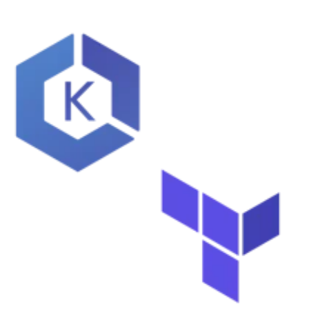
Learn AWS
Learn Kubernetes
Incident Management
Consulting