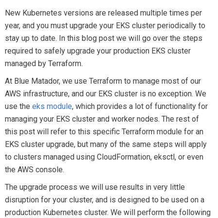
New Kubernetes versions are released multiple times per
year, and you must upgrade your EKS cluster periodically to
stay up to date. In this blog post we will go over the steps
required to safely upgrade your production EKS cluster
managed by Terraform.
At Blue Matador, we use Terraform to manage most of our
AWS infrastructure, and our EKS cluster is no exception. We
use the
eks module
, which provides a lot of functionality for
managing your EKS cluster and worker nodes. The rest of
this post will refer to this specific Terraform module for an
EKS cluster upgrade, but many of the same steps will apply
to clusters managed using CloudFormation, eksctl, or even
the AWS console.
The upgrade process we will use results in very little
disruption for your cluster, and is designed to be used on a
production Kubernetes cluster. We will perform the following