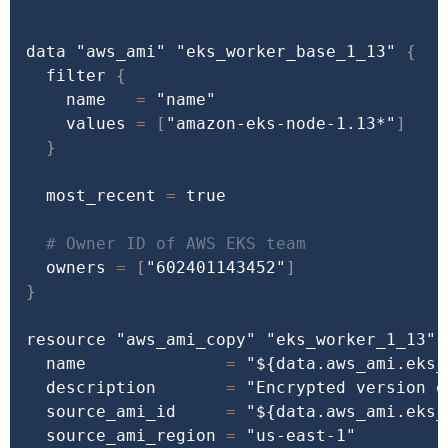
data 
"aws_ami"
"eks_worker_base_1_13"
{
  filter 
{
    name   
=
"name"
    values 
=
[
"amazon-eks-node-1.13*"
]
}
  most_recent 
=
true
# Owner ID of AWS EKS team
  owners 
=
[
"602401143452"
]
}
resource 
"aws_ami_copy"
"eks_worker_1_13"
  name              
=
"
${data.aws_ami.eks_
  description       
=
"Encrypted version o
  source_ami_id     
=
"
${data.aws_ami.eks_
  source_ami_region 
=
"us-east-1"