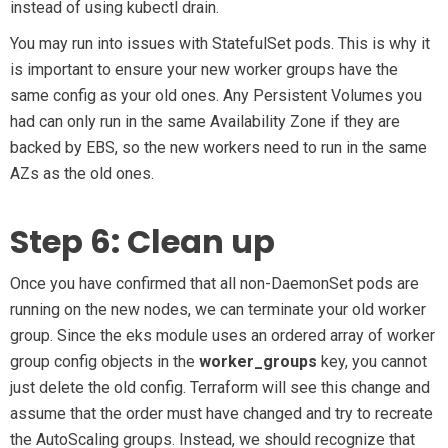
instead of using kubectl drain.
You may run into issues with StatefulSet pods. This is why it
is important to ensure your new worker groups have the
same config as your old ones. Any Persistent Volumes you
had can only run in the same Availability Zone if they are
backed by EBS, so the new workers need to run in the same
AZs as the old ones.
Step 6: Clean up
Once you have confirmed that all non-DaemonSet pods are
running on the new nodes, we can terminate your old worker
group. Since the eks module uses an ordered array of worker
group config objects in the
worker_groups
key, you cannot
just delete the old config. Terraform will see this change and
assume that the order must have changed and try to recreate
the AutoScaling groups. Instead, we should recognize that