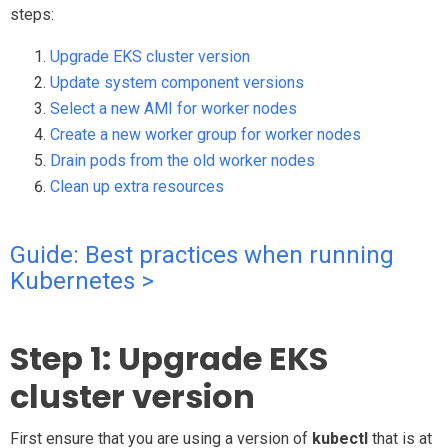
steps:
Upgrade EKS cluster version
Update system component versions
Select a new AMI for worker nodes
Create a new worker group for worker nodes
Drain pods from the old worker nodes
Clean up extra resources
Guide: Best practices when running
Kubernetes >
Step 1: Upgrade EKS
cluster version
First ensure that you are using a version of
kubectl
that is at