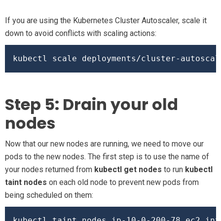
If you are using the Kubernetes Cluster Autoscaler, scale it
down to avoid conflicts with scaling actions:
kubectl scale deployments/cluster-autoscal
Step 5: Drain your old
nodes
Now that our new nodes are running, we need to move our
pods to the new nodes. The first step is to use the name of
your nodes returned from
kubectl get nodes
to run
kubectl
taint nodes
on each old node to prevent new pods from
being scheduled on them:
kubectl taint nodes ip-10-0-200-78.ec2.int