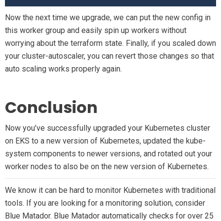
Now the next time we upgrade, we can put the new config in
this worker group and easily spin up workers without
worrying about the terraform state. Finally, if you scaled down
your cluster-autoscaler, you can revert those changes so that
auto scaling works properly again.
Conclusion
Now you’ve successfully upgraded your Kubernetes cluster
on EKS to a new version of Kubernetes, updated the kube-
system components to newer versions, and rotated out your
worker nodes to also be on the new version of Kubernetes.
We know it can be hard to monitor Kubernetes with traditional
tools. If you are looking for a monitoring solution, consider
Blue Matador. Blue Matador automatically checks for over 25