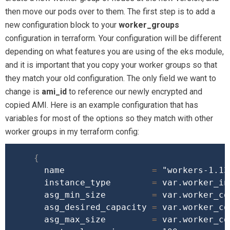
then move our pods over to them. The first step is to add a
new configuration block to your
worker_groups
configuration in terraform. Your configuration will be different
depending on what features you are using of the eks module,
and it is important that you copy your worker groups so that
they match your old configuration. The only field we want to
change is
ami_id
to reference our newly encrypted and
copied AMI. Here is an example configuration that has
variables for most of the options so they match with other
worker groups in my terraform config:
{
      name                 
=
"workers-1.13
      instance_type        
=
 var.worker_in
      asg_min_size         
=
 var.worker_cou
      asg_desired_capacity 
=
 var.worker_cou
      asg_max_size         
=
 var.worker_cou