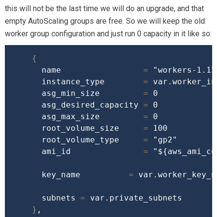
this will not be the last time we will do an upgrade, and that
empty AutoScaling groups are free. So we will keep the old
worker group configuration and just run 0 capacity in it like so:
{
      name                 
=
"workers-1.12
      instance_type        
=
 var.worker_in
      asg_min_size         
=
 0

      asg_desired_capacity 
=
 0

      asg_max_size         
=
 0

      root_volume_size     
=
 100

      root_volume_type     
=
"gp2"
      ami_id               
=
"
${aws_ami_co
      key_name          
=
 var.worker_key_na
      subnets 
=
 var.private_subnets

}