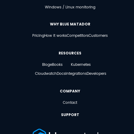
Windows / Linux monitoring
WHY BLUE MATADOR
Pricing
How it works
Competitors
Customers
RESOURCES
Blog
eBooks
Kubernetes
Cloudwatch
Docs
Integrations
Developers
COMPANY
Contact
SUPPORT