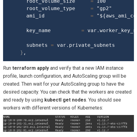
      root_volume_size     
=
 100

      root_volume_type     
=
"gp2"
      ami_id               
=
"
${aws_ami_co
      key_name          
=
 var.worker_key_na
      subnets 
=
 var.private_subnets

}
Run
terraform apply
and verify that a new IAM instance
profile, launch configuration, and AutoScaling group will be
created. Then wait for your AutoScaling group to have the
desired capacity. You can check that the workers are created
and ready by using
kubectl get nodes
. You should see
workers with different versions of Kubernetes: