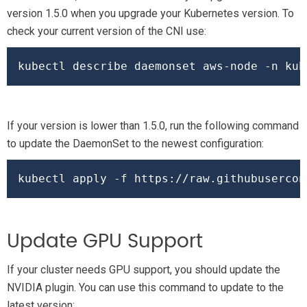
version 1.5.0 when you upgrade your Kubernetes version. To
check your current version of the CNI use:
kubectl describe daemonset aws-node -n kub
If your version is lower than 1.5.0, run the following command
to update the DaemonSet to the newest configuration:
kubectl apply -f https://raw.githubusercon
Update GPU Support
If your cluster needs GPU support, you should update the
NVIDIA plugin. You can use this command to update to the
latest version: