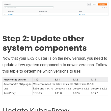
Step 2: Update other
system components
Now that your EKS cluster is on the new version, you need to
update a few system components to newer versions. Follow
this table to determine which versions to use: