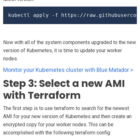
kubectl apply -f https://raw.githubusercon
Now with all of the system components upgraded to the new
version of Kubernetes, it is time to update your worker
nodes.
Monitor your Kubernetes cluster with Blue Matador >
Step 3: Select a new AMI
with Terraform
The first step is to use terraform to search for the newest
AMI for your new version of Kubernetes and then create an
encrypted copy for your worker nodes. This can be
accomplished with the following terraform config: