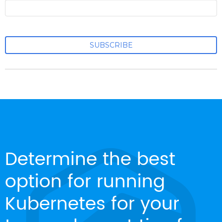
Determine the best
option for running
Kubernetes for your