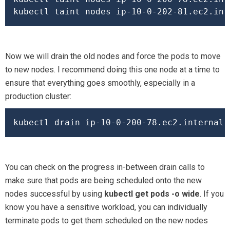
kubectl taint nodes ip-10-0-202-81.ec2.int
Now we will drain the old nodes and force the pods to move
to new nodes. I recommend doing this one node at a time to
ensure that everything goes smoothly, especially in a
production cluster:
You can check on the progress in-between drain calls to
make sure that pods are being scheduled onto the new
nodes successful by using
kubectl get pods -o wide
. If you
know you have a sensitive workload, you can individually
terminate pods to get them scheduled on the new nodes