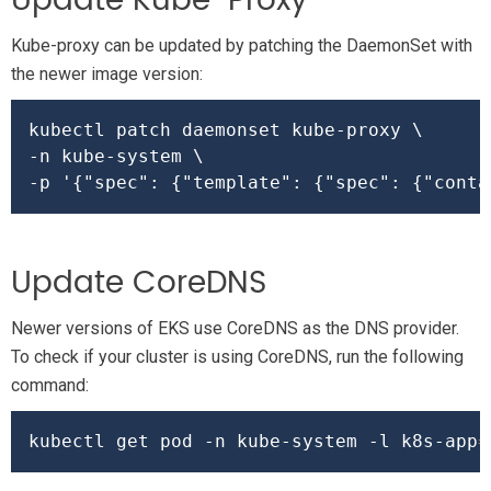
Update Kube-Proxy
Kube-proxy can be updated by patching the DaemonSet with
the newer image version:
kubectl patch daemonset kube-proxy \

-n kube-system \

-p 
'{"spec": {"template": {"spec": {"conta
Update CoreDNS
Newer versions of EKS use CoreDNS as the DNS provider.
To check if your cluster is using CoreDNS, run the following
command:
kubectl get pod -n kube-system -l k8s-app
=