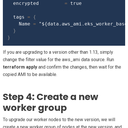
  encrypted         
=
true
  tags 
=
{
    Name 
=
"
${data.aws_ami.eks_worker_base
}
}
If you are upgrading to a version other than 1.13, simply
change the filter value for the aws_ami data source. Run
terraform apply
and confirm the changes, then wait for the
copied AMI to be available.
Step 4: Create a new
worker group
To upgrade our worker nodes to the new version, we will
create a new worker group of nodes at the new version, and