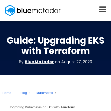
START FREE
Guide: Upgrading EKS
MONITORING
WHY US
AWS monitoring
How it works
with Terraform
Kubernetes monitoring
Competitors
Serverless monitoring
Customers
By
on August 27, 2020
Blue Matador
Azure monitoring
About us
PRICING
RESOURCES
What it costs
Getting started
Blog
Home
Blog
Kubernetes
eBooks
Docs
Upgrading Kubernetes on EKS with Terraform