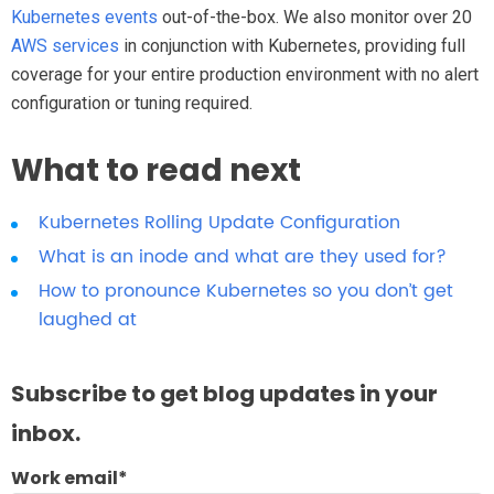
Kubernetes events
out-of-the-box. We also monitor over 20
AWS services
in conjunction with Kubernetes, providing full
coverage for your entire production environment with no alert
configuration or tuning required.
What to read next
Kubernetes Rolling Update Configuration
What is an inode and what are they used for?
How to pronounce Kubernetes so you don’t get
laughed at
Subscribe to get blog updates in your
inbox.
Work email
*