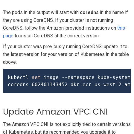
The pods in the output will start with
coredns
in the name if
they are using CoreDNS. If your cluster is not running
CoreDNS, follow the Amazon-provided instructions on
this
page
to install CoreDNS at the correct version.
If your cluster was previously running CoreDNS, update it to
the latest version for your version of Kubernetes in the table
above:
kubectl 
set
 image --namespace kube-system 
coredns
=
Update Amazon VPC CNI
The Amazon VPC CNI is not explicitly tied to certain versions
of Kubernetes, but its recommended you upgrade it to