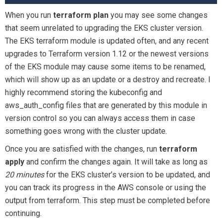
When you run
terraform plan
you may see some changes
that seem unrelated to upgrading the EKS cluster version.
The EKS terraform module is updated often, and any recent
upgrades to Terraform version 1.12 or the newest versions
of the EKS module may cause some items to be renamed,
which will show up as an update or a destroy and recreate. I
highly recommend storing the kubeconfig and
aws_auth_config files that are generated by this module in
version control so you can always access them in case
something goes wrong with the cluster update.
Once you are satisfied with the changes, run
terraform
apply
and confirm the changes again. It will take as long as
20
minutes
for the EKS cluster’s version to be updated, and
you can track its progress in the AWS console or using the
output from terraform. This step must be completed before
continuing.