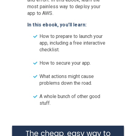
most painless way to deploy your
app to AWS.
In this ebook, you’ll learn:
How to prepare to launch your
app, including a free interactive
checklist.
How to secure your app.
What actions might cause
problems down the road.
A whole bunch of other good
stuff.
The cheap, easy way to