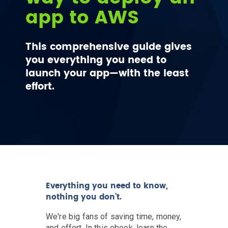
app to AWS
This comprehensive guide gives
you everything you need to
launch your app—with the least
effort.
Everything you need to know,
nothing you don't.
We're big fans of saving time, money,
and effort. In this ebook, learn the