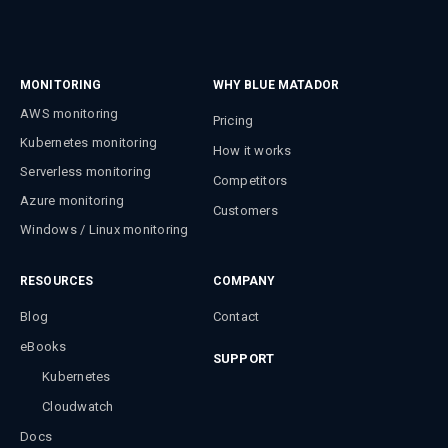
MONITORING
WHY BLUE MATADOR
AWS monitoring
Pricing
Kubernetes monitoring
How it works
Serverless monitoring
Competitors
Azure monitoring
Customers
Windows / Linux monitoring
RESOURCES
COMPANY
Blog
Contact
eBooks
SUPPORT
Kubernetes
Cloudwatch
Docs