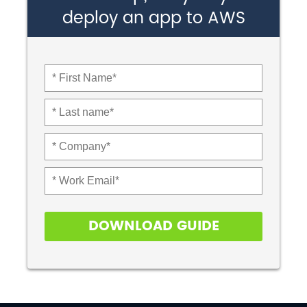
deploy an app to AWS