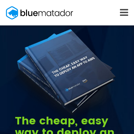
START FREE
MONITORING
WHY US
AWS monitoring
How it works
Kubernetes monitoring
Competitors
Serverless monitoring
Customers
Azure monitoring
About us
PRICING
RESOURCES
What it costs
Getting started
Blog
eBooks
Docs
Learn AWS
The cheap, easy
Learn Kubernetes
way to deploy an
Incident Management
Consulting