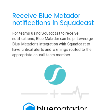
Receive Blue Matador
notifications in Squadcast
For teams using Squadcast to receive
notifications, Blue Matador can help. Leverage
Blue Matador’s integration with Squadcast to
have critical alerts and warnings routed to the
appropriate on-call team member.