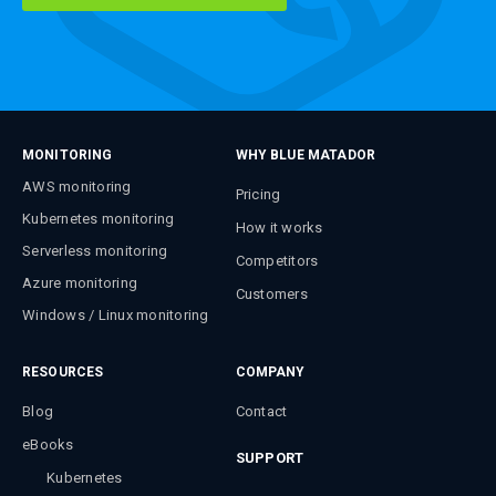
MONITORING
WHY BLUE MATADOR
AWS monitoring
Pricing
Kubernetes monitoring
How it works
Serverless monitoring
Competitors
Azure monitoring
Customers
Windows / Linux monitoring
RESOURCES
COMPANY
Blog
Contact
eBooks
SUPPORT
Kubernetes