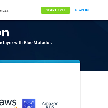
SIGN IN
START FREE
URCES
on
 layer with Blue Matador.