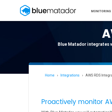
MONITORING
A
Blue Matador integrates 
Home
Integrations
AWS RDS Integra
Proactively monitor 