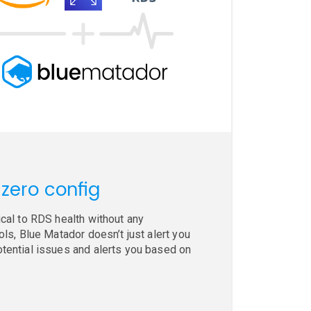
 zero config
ical to RDS health without any
ols, Blue Matador doesn’t just alert you
otential issues and alerts you based on