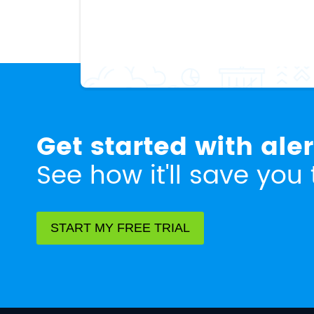
Get started with ale
See how it'll save you 
START MY FREE TRIAL