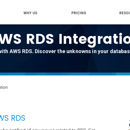
WHY US
PRICING
RESO
WS RDS Integrati
with AWS RDS. Discover the unknowns in your database
tion
AWS RDS