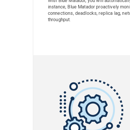
With Blue Matador, you will automaticall
instance, Blue Matador proactively moni
connections, deadlocks, replica lag, net
throughput.