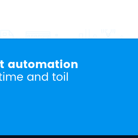
rt automation
time and toil