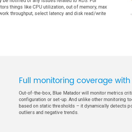
y be notified of any issues related to RDS. For
tors things like CPU utilization, out of memory, max
work throughput, select latency and disk read/write
Full monitoring coverage with
Out-of-the-box, Blue Matador will monitor metrics crit
configuration or set-up. And unlike other monitoring to
based on static thresholds – it dynamically detects p
outliers and negative trends.