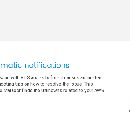
matic notifications
ssue with RDS arises before it causes an incident.
shooting tips on how to resolve the issue. This
ue Matador finds the unknowns related to your AWS