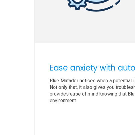
Ease anxiety with auto
Blue Matador notices when a potential i
Not only that, it also gives you trouble
provides ease of mind knowing that Bl
environment.