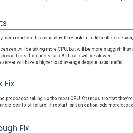
ts
ystem reaches this unhealthy threshold, it’s difficult to recove
cesses will be taking more CPU, but will be more sluggish than
ponse times for queries and API calls will be slower
 server will have a higher load average despite usual traffic
 Fix
the processes taking up the most CPU. Chances are that they’re 
single points of failure. If restart isn’t an option, add more capac
ough Fix