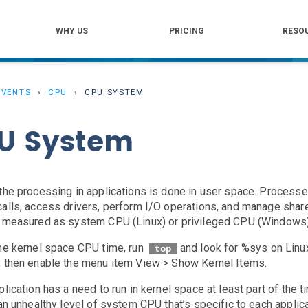
WHY US
PRICING
RESO
EVENTS
CPU
CPU SYSTEM
U System
the processing in applications is done in user space. Proces
alls, access drivers, perform I/O operations, and manage shar
 measured as system CPU (Linux) or privileged CPU (Windows)
he kernel space CPU time, run
and look for %sys on Linu
top
 then enable the menu item View > Show Kernel Items.
plication has a need to run in kernel space at least part of th
 an unhealthy level of system CPU that’s specific to each applic