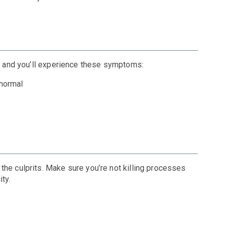
r, and you’ll experience these symptoms:
 normal
the culprits. Make sure you’re not killing processes
ity.