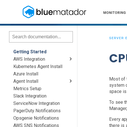
MONITORING
SERVER 
Getting Started
CP
AWS Integration
Kubernetes Agent Install
AWS Install
IAM Setup
Elastic Beanstalk Setup
Azure Install
Most of 
Agent Install
system c
Metrics Setup
Linux
Windows
Chef
space is
Slack Integration
To see t
ServiceNow Integration
Manager,
PagerDuty Notifications
Opsgenie Notifications
Every ap
AWS SNS Notifications
there is