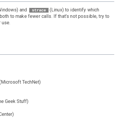
Windows) and
(Linux) to identify which
strace
oth to make fewer calls. If that’s not possible, try to
 use.
(Microsoft TechNet)
he Geek Stuff)
Center)