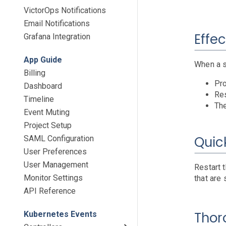
VictorOps Notifications
Email Notifications
Effec
Grafana Integration
App Guide
When a s
Billing
Pro
Dashboard
Res
Timeline
The
Event Muting
Project Setup
Quick
SAML Configuration
User Preferences
User Management
Restart 
Monitor Settings
that are 
API Reference
Thor
Kubernetes Events