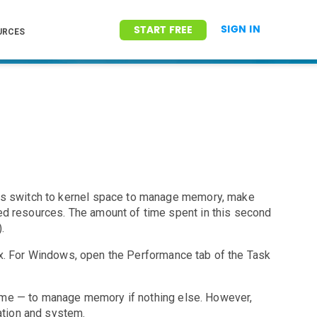
SIGN IN
START FREE
URCES
ses switch to kernel space to manage memory, make
ed resources. The amount of time spent in this second
.
x. For Windows, open the Performance tab of the Task
e time — to manage memory if nothing else. However,
ation and system.