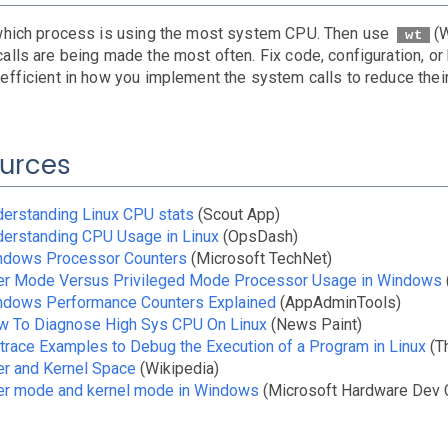
which process is using the most system CPU. Then use
(
wt
lls are being made the most often. Fix code, configuration, or b
efficient in how you implement the system calls to reduce their
urces
erstanding Linux CPU stats
(Scout App)
erstanding CPU Usage in Linux
(OpsDash)
ndows Processor Counters
(Microsoft TechNet)
er Mode Versus Privileged Mode Processor Usage in Windows
ndows Performance Counters Explained
(AppAdminTools)
w To Diagnose High Sys CPU On Linux
(News Paint)
trace Examples to Debug the Execution of a Program in Linux
(T
r and Kernel Space
(Wikipedia)
er mode and kernel mode in Windows
(Microsoft Hardware Dev 