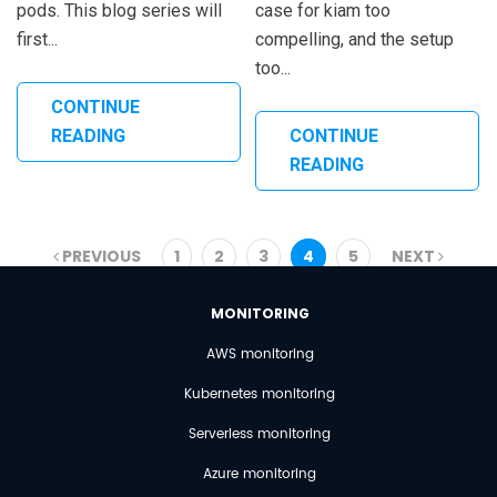
pods. This blog series will
case for kiam too
first...
compelling, and the setup
too...
CONTINUE
READING
CONTINUE
READING
PREVIOUS
1
2
3
4
5
NEXT
MONITORING
AWS monitoring
Kubernetes monitoring
Serverless monitoring
Azure monitoring