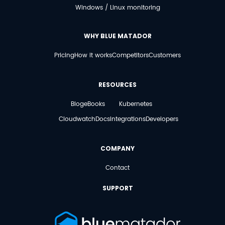
Windows / Linux monitoring
WHY BLUE MATADOR
Pricing
How it works
Competitors
Customers
RESOURCES
Blog
eBooks
Kubernetes
Cloudwatch
Docs
Integrations
Developers
COMPANY
Contact
SUPPORT