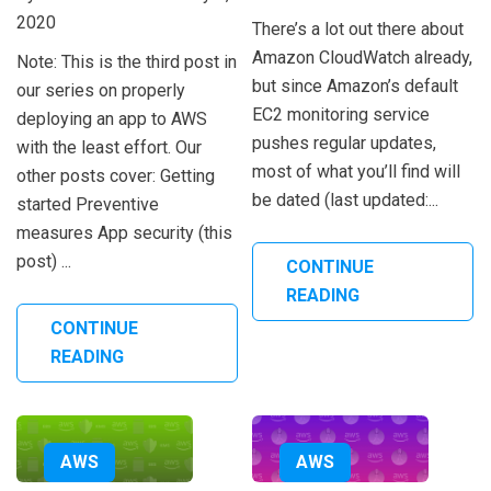
2020
There’s a lot out there about
Amazon CloudWatch already,
Note: This is the third post in
but since Amazon’s default
our series on properly
EC2 monitoring service
deploying an app to AWS
pushes regular updates,
with the least effort. Our
most of what you’ll find will
other posts cover: Getting
be dated (last updated:...
started Preventive
measures App security (this
post) ...
CONTINUE
READING
CONTINUE
READING
AWS
AWS