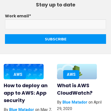
Learn AWS
Stay up to date
Learn Kubernetes
Incident Management
Work email
*
Consulting
AWS
AWS
How to deploy an
What is AWS
app to AWS: App
CloudWatch?
security
By
Blue Matador
on April
29, 2020
By
Blue Matador
on May 7,