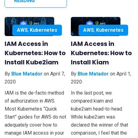
READING
AWS
,
Kubernetes
AWS
,
Kubernetes
IAM Access in
IAM Access in
Kubernetes: How to
Kubernetes: How to
Install Kube2iam
Install Kiam
By
Blue Matador
on April 7,
By
Blue Matador
on April 1,
2020
2020
IAM is the de-facto method
In the last post, we
of authorization in AWS.
compared kiam and
Most Kubernetes “Quick
kube2iam head-to-head.
Start” guides for AWS do not
While kube2iam was
adequately cover how to
declared the winner of that
manage IAM access in your
comparison, I feel that the