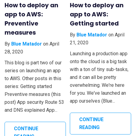
How to deploy an
How to deploy an
app to AWS:
app to AWS:
Preventive
Getting started
measures
By
Blue Matador
on April
21, 2020
By
Blue Matador
on April
28, 2020
Launching a production app
onto the cloud is a big task
This blog is part two of our
with a ton of tiny sub-tasks,
series on launching an app
and it can all be pretty
to AWS. Other posts in this
overwhelming. We're here
series: Getting started
for you. We've launched an
Preventive measures (this
app ourselves (Blue...
post) App security Route 53
and DNS explained App...
CONTINUE
READING
CONTINUE