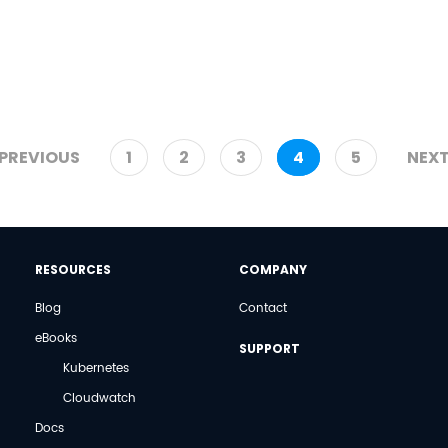
PREVIOUS
1
2
3
4
5
NEX
RESOURCES
COMPANY
Blog
Contact
eBooks
SUPPORT
Kubernetes
Cloudwatch
Docs