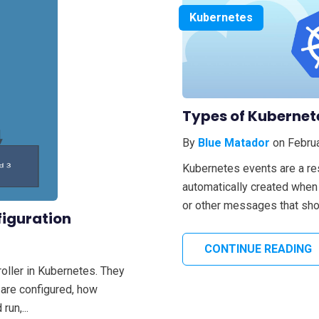
Kubernetes
Types of Kubernet
By
Blue Matador
on Februa
Kubernetes events are a re
automatically created when 
or other messages that shou
figuration
CONTINUE READING
oller in Kubernetes. They
 are configured, how
un,...