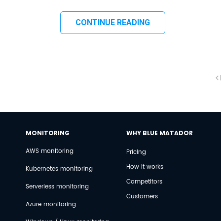
CONTINUE READING
MONITORING
WHY BLUE MATADOR
AWS monitoring
Pricing
How it works
Kubernetes monitoring
Competitors
Serverless monitoring
Customers
Azure monitoring