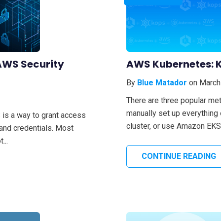
AWS Security
AWS Kubernetes: K
By
Blue Matador
on March
There are three popular me
manually set up everything
is a way to grant access
cluster, or use Amazon EKS 
 and credentials. Most
...
CONTINUE READING