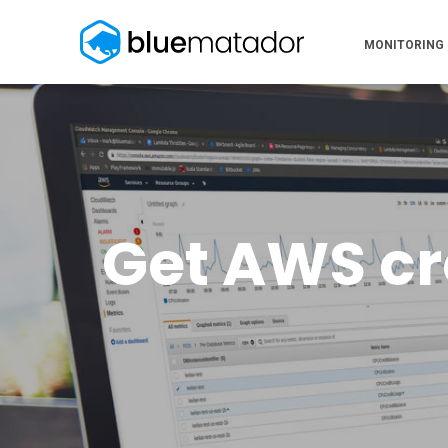
MONITORING
Get AWS cre