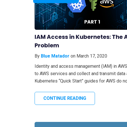
IAM Access in Kubernetes: The 
Problem
By
Blue Matador
on March 17, 2020
Identity and access management (IAM) in AWS 
to AWS services and collect and transmit data
Kubernetes “Quick Start” guides for AWS do not
CONTINUE READING