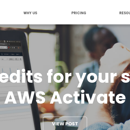
WHY US
PRICING
RESO
dits for your 
AWS Activate
VIEW POST