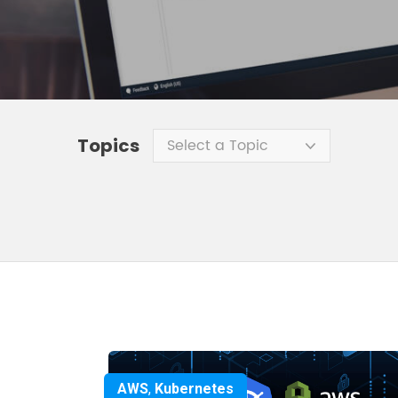
Topics
Select a Topic
AWS
,
Kubernetes