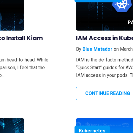
o Install Kiam
IAM Access in Kub
By
Blue Matador
on March
iam head-to-head. While
IAM is the de-facto method
rison, I feel that the
“Quick Start” guides for A
...
IAM access in your pods. Thi
CONTINUE READING
Kubernetes