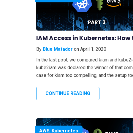
IAM Access in Kubernetes: How t
By
Blue Matador
on April 1, 2020
In the last post, we compared kiam and kube2
kube2iam was declared the winner of that compa
case for kiam too compelling, and the setup too
CONTINUE READING
AWS
,
Kubernetes