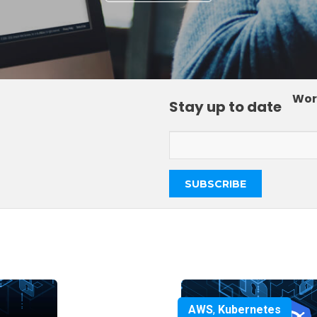
Wor
Stay up to date
AWS
,
Kubernetes