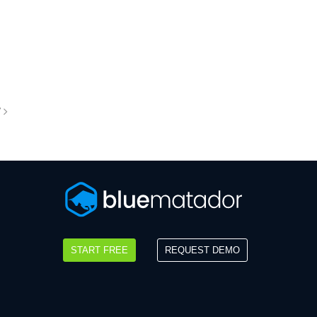
T
START FREE
REQUEST DEMO