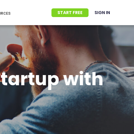
START FREE
SIGN IN
URCES
startup with