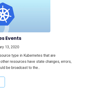
es Events
ry 13, 2020
source type in Kubernetes that are
other resources have state changes, errors,
ld be broadcast to the...