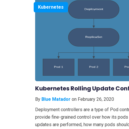
Kubernetes
Kubernetes Rolling Update Con
By
Blue Matador
on February 26, 2020
Deployment controllers are a type of Pod contr
provide fine-grained control over how its pods
updates are performed, how many pods should r