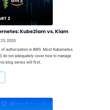
ernetes: Kube2iam vs. Kiam
 25, 2020
 of authorization in AWS. Most Kubernetes
WS do not adequately cover how to manage
s blog series will first...