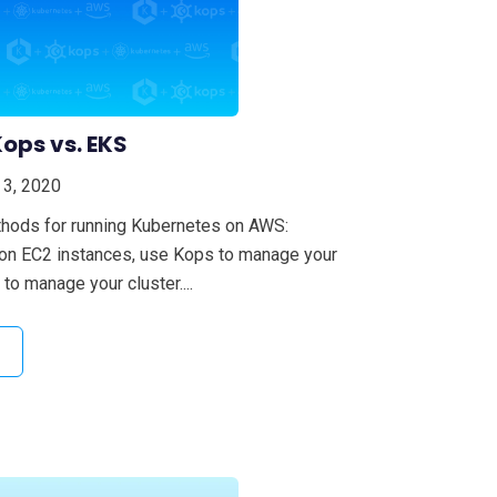
ops vs. EKS
 3, 2020
thods for running Kubernetes on AWS:
 on EC2 instances, use Kops to manage your
to manage your cluster....