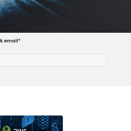
k email
*