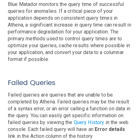
Controllers
Blue Matador monitors the query time of successful
Clusters
queries for anomalies. If a critical piece of your
DaemonSet
Deployment
Job
application depends on consistent query times in
Events
Athena, a significant increase in query time can result in
HPA
performance degradation for your application. The
Nodes
Troubleshooting
primary methods used to control query times are to
Pods
optimize your queries, cache results where possible in
Resource Utilization
your application, and convert your data to a columnar
format if possible.
Services
AWS Events
Failed Queries
API Gateway
Athena
Failed queries are queries that are unable to be
AutoScaling
completed by Athena. Failed queries may be the result
Backup
of a syntax error, or an error calling a function on data in
Batch
Troubleshooting
the query. You can easily get specific information on
failed queries by viewing the
Query History
in the web
Certificate Manager
Troubleshooting
console. Each failed query will have an
Error details
CloudFront
Troubleshooting
link in the Action column of the history.
DynamoDB