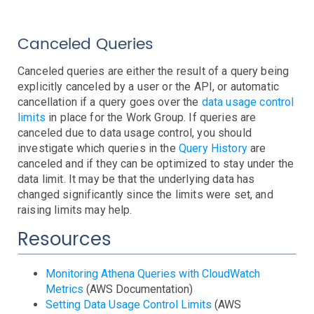
EBS
Capacity
Errors
Latency
Throttling
EC2
Burst Balance
Consumed IOPS
IOPS Throughput
Queue Length
Volume State and Status
Canceled Queries
ECS
CPU Credits
CPU Utilization
Instance Limit
Status Checks
EKS
Canceled queries are either the result of a query being
Cluster
Service
Task
explicitly canceled by a user or the API, or automatic
Elastic Beanstalk
cancellation if a query goes over the
data usage control
ElastiCache
Events
Health
Stats
limits
in place for the Work Group. If queries are
Elasticsearch
Step Functions
Anomalies
CPU
Swapping
canceled due to data usage control, you should
ELB
CPU
JVM Pressure
Status
Storage
investigate which queries in the
Query History
are
FSx
Backend Errors
Healthy Hosts
Limits
No Registered Hosts
Requests
Surge Queue
canceled and if they can be optimized to stay under the
data limit. It may be that the underlying data has
IoT
Troubleshooting
changed significantly since the limits were set, and
Kinesis
raising limits may help.
Lambda
Anomalies
Iterator Age
Throttling
Resources
MediaConvert
Duration
Errors
Invocations
Iterator Age
Throttling
Personal Health Dashboard
Troubleshooting
RDS
Troubleshooting
Monitoring Athena Queries with CloudWatch
Metrics
(AWS Documentation)
Route53
Cluster Status
Connections
CPU
Deadlocks
Disk IO
Events
Free Memory
Instance Status
Network IO
Query Anomalies
Replica Lag
Restore Time
Setting Data Usage Control Limits
(AWS
S3
Domain Expiring
Health Check
Hosted Zone