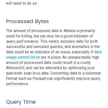
AWS SNS Notifications
will need to do so.
VictorOps Notifications
Email Notifications
Grafana Integration
Processed Bytes
App Guide
The amount of processed data in Athena is primarily
used for billing, but can also be a good indicator of
Billing
query performance. This metric includes data for both
Dashboard
successful and canceled queries, and anomalies in the
Timeline
data could be an indicator of an issue, especially if
data
Event Muting
usage control limits
are in place. An unexpectedly high
Project Setup
amount of processed data could result in a costly
SAML Configuration
Athena bill, and can be alleviated by optimizing your
queriesto scan less data. Converting data to a columnar
User Preferences
format such as Parquet can significantly improve query
User Management
performance.
Monitor Settings
API Reference
Query Time
Kubernetes Events