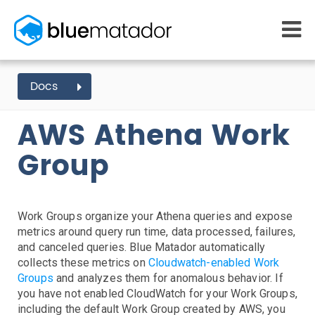
START FREE
Docs
AWS EVENTS
ATHENA
MONITORING
WHY US
AWS Athena Work
AWS monitoring
How it works
Getting Started
Kubernetes monitoring
Competitors
Group
AWS Integration
Serverless monitoring
Customers
Azure monitoring
About us
Kubernetes Agent Install
AWS Install
IAM Setup
Elastic Beanstalk Setup
Azure Install
PRICING
RESOURCES
Agent Install
What it costs
Getting started
Work Groups organize your Athena queries and expose
Blog
Metrics Setup
Linux
Windows
Chef
metrics around query run time, data processed, failures,
eBooks
Slack Integration
and canceled queries. Blue Matador automatically
Docs
ServiceNow Integration
collects these metrics on
Cloudwatch-enabled Work
Learn AWS
Groups
and analyzes them for anomalous behavior. If
PagerDuty Notifications
Learn Kubernetes
you have not enabled CloudWatch for your Work Groups,
Opsgenie Notifications
Incident Management
including the default Work Group created by AWS, you
Consulting