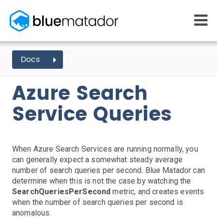
START FREE
Docs
AZURE EVENTS
SEARCH
QUERIES
MONITORING
WHY US
Azure Search
AWS monitoring
How it works
Getting Started
Kubernetes monitoring
Competitors
Service Queries
AWS Integration
Serverless monitoring
Customers
Azure monitoring
About us
Kubernetes Agent Install
AWS Install
IAM Setup
Elastic Beanstalk Setup
Azure Install
PRICING
RESOURCES
Agent Install
What it costs
Getting started
When Azure Search Services are running normally, you
Blog
Metrics Setup
Linux
Windows
Chef
can generally expect a somewhat steady average
eBooks
Slack Integration
number of search queries per second. Blue Matador can
Docs
ServiceNow Integration
determine when this is not the case by watching the
Learn AWS
SearchQueriesPerSecond
metric, and creates events
PagerDuty Notifications
Learn Kubernetes
when the number of search queries per second is
Opsgenie Notifications
Incident Management
anomalous.
Consulting