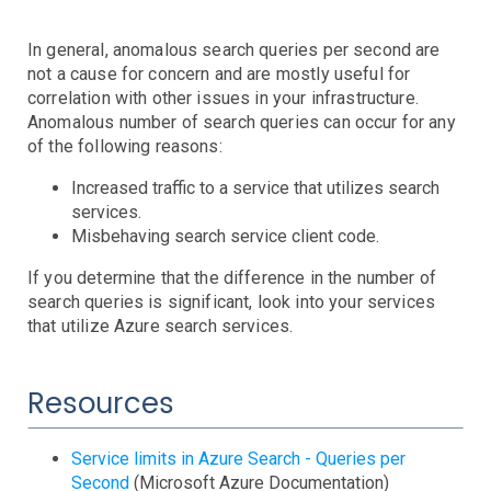
AWS SNS Notifications
VictorOps Notifications
In general, anomalous search queries per second are
Email Notifications
not a cause for concern and are mostly useful for
Grafana Integration
correlation with other issues in your infrastructure.
Anomalous number of search queries can occur for any
App Guide
of the following reasons:
Billing
Increased traffic to a service that utilizes search
Dashboard
services.
Timeline
Misbehaving search service client code.
Event Muting
If you determine that the difference in the number of
Project Setup
search queries is significant, look into your services
SAML Configuration
that utilize Azure search services.
User Preferences
User Management
Resources
Monitor Settings
API Reference
Service limits in Azure Search - Queries per
Kubernetes Events
Second
(Microsoft Azure Documentation)