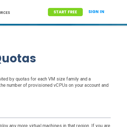
SIGN IN
START FREE
URCES
Quotas
ited by quotas for each VM size family and a
the number of provisioned vCPUs on your account and
eploy any more virtual machines in that region. If you are