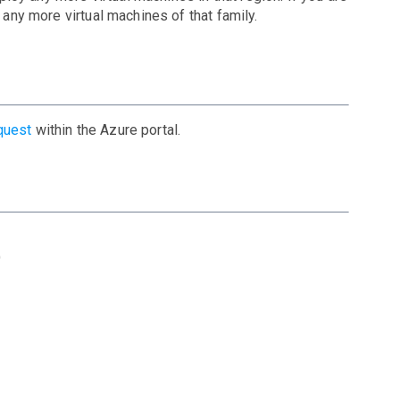
 any more virtual machines of that family.
quest
within the Azure portal.
)