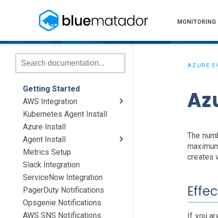
MONITORING
AZURE E
Getting Started
Az
AWS Integration
Kubernetes Agent Install
AWS Install
IAM Setup
Elastic Beanstalk Setup
Azure Install
The numb
Agent Install
maximum 
Metrics Setup
Linux
Windows
Chef
creates 
Slack Integration
ServiceNow Integration
Effec
PagerDuty Notifications
Opsgenie Notifications
AWS SNS Notifications
If you ar