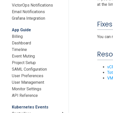
at the li
VictorOps Notifications
Email Notifications
Grafana Integration
Fixes
App Guide
Billing
You can 
Dashboard
Timeline
Reso
Event Muting
Project Setup
vCP
SAML Configuration
Tot
User Preferences
VM 
User Management
Monitor Settings
API Reference
Kubernetes Events