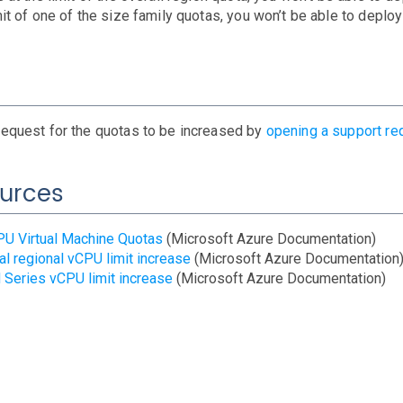
mit of one of the size family quotas, you won’t be able to deploy
request for the quotas to be increased by
opening a support re
urces
U Virtual Machine Quotas
(Microsoft Azure Documentation)
al regional vCPU limit increase
(Microsoft Azure Documentation
Series vCPU limit increase
(Microsoft Azure Documentation)