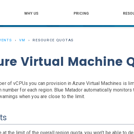
WHY US
PRICING
RESO
VENTS
VM
RESOURCE QUOTAS
ure Virtual Machine 
er of vCPUs you can provision in Azure Virtual Machines is lim
number for each region. Blue Matador automatically monitors 
warnings when you are close to the limit.
ts
e at the limit of the overall region quota, you won’t be able to d