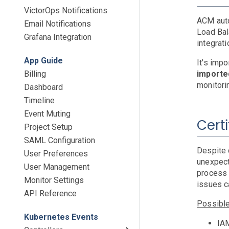
VictorOps Notifications
ACM auto
Email Notifications
Load Bal
Grafana Integration
integrat
App Guide
It's imp
Billing
import
monitori
Dashboard
Timeline
Event Muting
Cert
Project Setup
SAML Configuration
Despite 
User Preferences
unexpect
User Management
process 
Monitor Settings
issues c
API Reference
Possibl
Kubernetes Events
IAM