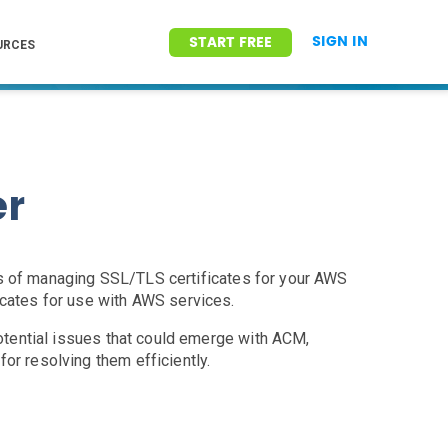
SIGN IN
START FREE
URCES
er
ss of managing SSL/TLS certificates for your AWS
icates for use with AWS services.
potential issues that could emerge with ACM,
or resolving them efficiently.