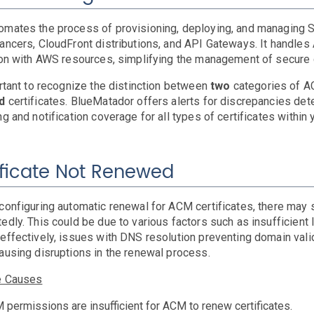
mates the process of provisioning, deploying, and managing S
ancers, CloudFront distributions, and API Gateways. It handles
ion with AWS resources, simplifying the management of secure c
ortant to recognize the distinction between
two
categories of A
ed
certificates. BlueMatador offers alerts for discrepancies de
ng and notification coverage for all types of certificates withi
ificate Not Renewed
configuring automatic renewal for ACM certificates, there may st
edly. This could be due to various factors such as insufficien
effectively, issues with DNS resolution preventing domain valid
ausing disruptions in the renewal process.
e Causes
 permissions are insufficient for ACM to renew certificates.