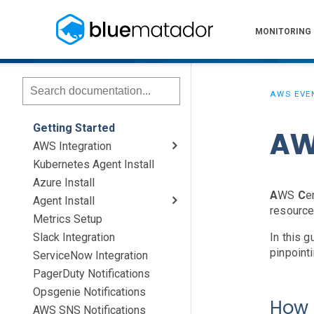
MONITORING
AWS EVE
Getting Started
AW
AWS Integration
Kubernetes Agent Install
AWS Install
IAM Setup
Elastic Beanstalk Setup
Azure Install
A
WS
C
e
Agent Install
resource
Metrics Setup
Linux
Windows
Chef
Slack Integration
In this 
pinpoint
ServiceNow Integration
PagerDuty Notifications
Opsgenie Notifications
How 
AWS SNS Notifications