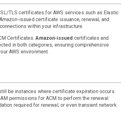
SL/TLS certificates for AWS services such as Elastic
 Amazon-issued certificate issuance, renewal, and
onnections within your infrastructure.
CM Certificates:
Amazon-issued
certificates
and
tected in both categories, ensuring comprehensive
n your AWS environment.
ill be instances where certificate expiration occurs
t IAM permissions for ACM to perform the renewal
ation required for renewal, or even transient network