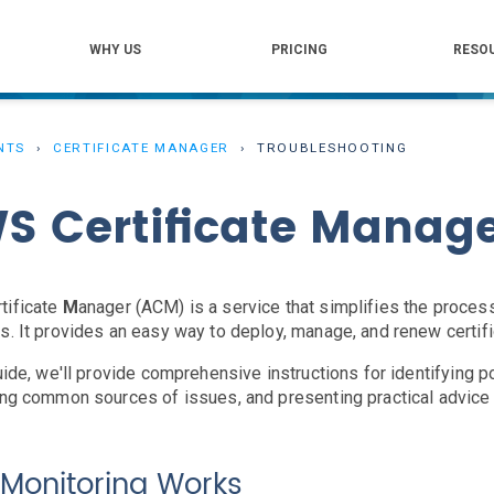
WHY US
PRICING
RESO
NTS
CERTIFICATE MANAGER
TROUBLESHOOTING
S Certificate Manag
rtificate
M
anager (ACM) is a service that simplifies the proce
s. It provides an easy way to deploy, manage, and renew certif
guide, we'll provide comprehensive instructions for identifying 
ing common sources of issues, and presenting practical advice f
Monitoring Works