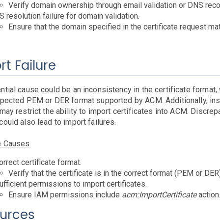
Verify domain ownership through email validation or DNS recor
 resolution failure for domain validation.
Ensure that the domain specified in the certificate request m
rt Failure
ntial cause could be an inconsistency in the certificate format
xpected PEM or DER format supported by ACM. Additionally, ins
may restrict the ability to import certificates into ACM. Discrep
ould also lead to import failures.
e Causes
orrect certificate format.
Verify that the certificate is in the correct format (PEM or DER)
ufficient permissions to import certificates.
Ensure IAM permissions include
acm:ImportCertificate
action
urces