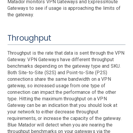
AWS SNS Notifications
Matador monitors VPN Gateways and ExpressRoute
VictorOps Notifications
Gateways to see if usage is approaching the limits of
the gateway.
Email Notifications
Grafana Integration
Throughput
App Guide
Billing
Dashboard
Throughput is the rate that data is sent through the VPN
Gateway. VPN Gateways have different throughput
Timeline
benchmarks depending on the gateway type and SKU.
Event Muting
Both Site-to-Site (S2S) and Point-to-Site (P2S)
Project Setup
connections share the same bandwidth on a VPN
SAML Configuration
gateway, so increased usage from one type of
User Preferences
connection can impact the performance of the other
type. Hitting the maximum throughput on a VPN
User Management
Gateway can be an indication that you should look at
Monitor Settings
your network to either decrease throughput
API Reference
requirements, or increase the capacity of the gateway.
Blue Matador will detect when you are nearing the
Kubernetes Events
throughput benchmarks on your gateways via the