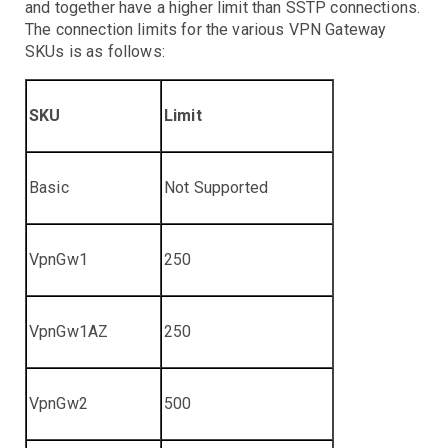
and together have a higher limit than SSTP connections.
The connection limits for the various VPN Gateway
SKUs is as follows:
SKU
Limit
Basic
Not Supported
VpnGw1
250
VpnGw1AZ
250
VpnGw2
500