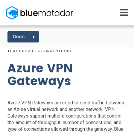
START FREE
Docs
AZURE EVENTS
VPN GATEWAY
MONITORING
WHY US
AWS monitoring
THROUGHPUT & CONNECTIONS
How it works
Getting Started
Kubernetes monitoring
Competitors
Azure VPN
AWS Integration
Serverless monitoring
Customers
Azure monitoring
About us
Kubernetes Agent Install
AWS Install
IAM Setup
Elastic Beanstalk Setup
Gateways
Azure Install
PRICING
RESOURCES
Agent Install
What it costs
Getting started
Blog
Metrics Setup
Linux
Windows
Chef
eBooks
Azure VPN Gateways are used to send traffic between
Slack Integration
Docs
an Azure virtual network and another network. VPN
ServiceNow Integration
Learn AWS
Gateways support multiple configurations that control
PagerDuty Notifications
Learn Kubernetes
the amount of throughput, number of connections, and
Opsgenie Notifications
Incident Management
type of connections allowed through the gateway. Blue
Consulting