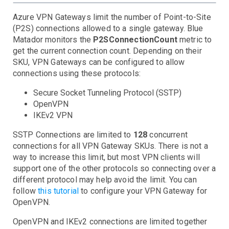
Search
Backups - Unprotected Items
Failed Replication Items
Replication Vault Errors
SQL
Latency
Queries
Service Status
Throttled Queries
Azure VPN Gateways limit the number of Point-to-Site
(P2S) connections allowed to a single gateway. Blue
SQL Managed Instances
Connections Failed
CPU Usage
Deadlocks
DTU Usage
In-Memory OLTP Storage
IO Usage
Server DTU Quota
Sessions and Workers
Storage
Matador monitors the
P2SConnectionCount
metric to
Storage Account
Troubleshooting
get the current connection count. Depending on their
Traffic Manager
Geographic Availability
Limits
Service Availability
Service E2E Latency
SKU, VPN Gateways can be configured to allow
VM
connections using these protocols:
VPN Gateway
CPU Credit Balance
CPU Utilization
Disk IOPS
Disk Queue Depth
Resource Quotas
VM Availability
Secure Socket Tunneling Protocol (SSTP)
Dropped Packets
Throughput & Connections
OpenVPN
Server Events
IKEv2 VPN
CPU
Disk
CPU Iowait
CPU Steal
CPU System
High Load
SSTP Connections are limited to
128
concurrent
Network
connections for all VPN Gateway SKUs. There is not a
Disk Inodes
Disk IO
Disk Latency
Disk Space
way to increase this limit, but most VPN clients will
Processes
Network Data
Network Errors
Dropped Packets
support one of the other protocols so connecting over a
System
Process Dead
Process Ulimits
different protocol may help avoid the limit. You can
Dropped Packets
Time Drift (NTP)
Agent Unresponsive
follow
this tutorial
to configure your VPN Gateway for
OpenVPN.
OpenVPN and IKEv2 connections are limited together