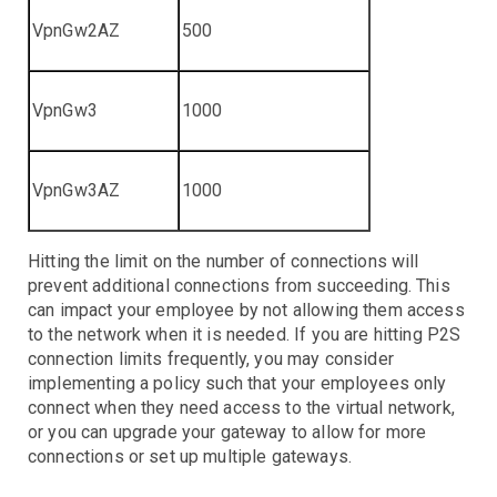
VpnGw2AZ
500
VpnGw3
1000
VpnGw3AZ
1000
Hitting the limit on the number of connections will
prevent additional connections from succeeding. This
can impact your employee by not allowing them access
to the network when it is needed. If you are hitting P2S
connection limits frequently, you may consider
implementing a policy such that your employees only
connect when they need access to the virtual network,
or you can upgrade your gateway to allow for more
connections or set up multiple gateways.