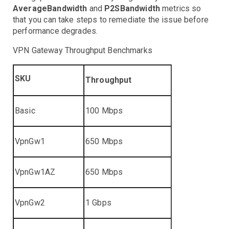
Controllers
AverageBandwidth
and
P2SBandwidth
metrics so
Clusters
DaemonSet
Deployment
Job
that you can take steps to remediate the issue before
performance degrades.
Events
HPA
VPN Gateway Throughput Benchmarks
Nodes
Troubleshooting
Pods
SKU
Throughput
Resource Utilization
Services
Basic
100 Mbps
AWS Events
API Gateway
VpnGw1
650 Mbps
Athena
AutoScaling
VpnGw1AZ
650 Mbps
Backup
Batch
Troubleshooting
Certificate Manager
Troubleshooting
VpnGw2
1 Gbps
CloudFront
Troubleshooting
DynamoDB