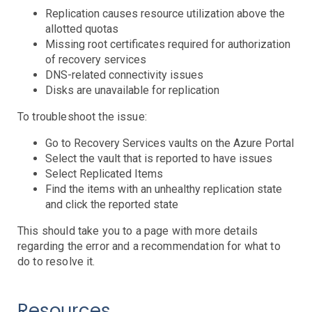
Controllers
Replication causes resource utilization above the
Clusters
DaemonSet
Deployment
Job
allotted quotas
Events
Missing root certificates required for authorization
of recovery services
HPA
DNS-related connectivity issues
Nodes
Troubleshooting
Disks are unavailable for replication
Pods
Resource Utilization
To troubleshoot the issue:
Services
Go to Recovery Services vaults on the Azure Portal
Select the vault that is reported to have issues
AWS Events
Select Replicated Items
API Gateway
Find the items with an unhealthy replication state
Athena
and click the reported state
AutoScaling
This should take you to a page with more details
Backup
regarding the error and a recommendation for what to
Batch
Troubleshooting
do to resolve it.
Certificate Manager
Troubleshooting
CloudFront
Troubleshooting
Resources
DynamoDB