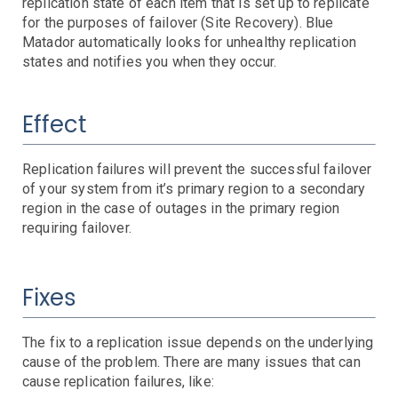
AWS SNS Notifications
replication state of each item that is set up to replicate
for the purposes of failover (Site Recovery). Blue
VictorOps Notifications
Matador automatically looks for unhealthy replication
Email Notifications
states and notifies you when they occur.
Grafana Integration
App Guide
Effect
Billing
Dashboard
Replication failures will prevent the successful failover
Timeline
of your system from it’s primary region to a secondary
Event Muting
region in the case of outages in the primary region
Project Setup
requiring failover.
SAML Configuration
User Preferences
Fixes
User Management
Monitor Settings
API Reference
The fix to a replication issue depends on the underlying
cause of the problem. There are many issues that can
cause replication failures, like:
Kubernetes Events