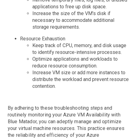
applications to free up disk space.
EBS
Capacity
Errors
Latency
Throttling
Increase the size of the VM's disk if
EC2
Burst Balance
Consumed IOPS
IOPS Throughput
Queue Length
Volume State and Status
necessary to accommodate additional
ECS
CPU Credits
CPU Utilization
Instance Limit
Status Checks
storage requirements.
EKS
Cluster
Service
Task
Resource Exhaustion
Elastic Beanstalk
Keep track of CPU, memory, and disk usage
ElastiCache
Events
Health
Stats
to identify resource-intensive processes.
Elasticsearch
Step Functions
Anomalies
CPU
Swapping
Optimize applications and workloads to
ELB
CPU
JVM Pressure
Status
Storage
reduce resource consumption.
FSx
Backend Errors
Healthy Hosts
Limits
No Registered Hosts
Requests
Surge Queue
Increase VM size or add more instances to
IoT
Troubleshooting
distribute the workload and prevent resource
contention.
Kinesis
Lambda
Anomalies
Iterator Age
Throttling
MediaConvert
Duration
Errors
Invocations
Iterator Age
Throttling
By adhering to these troubleshooting steps and
Personal Health Dashboard
Troubleshooting
routinely monitoring your Azure VM Availability with
RDS
Troubleshooting
Blue Matador, you can adeptly manage and optimize
Route53
Cluster Status
Connections
CPU
Deadlocks
Disk IO
Events
Free Memory
Instance Status
Network IO
Query Anomalies
Replica Lag
Restore Time
your virtual machine resources. This practice ensures
the reliability and efficiency of your Azure
S3
Domain Expiring
Health Check
Hosted Zone