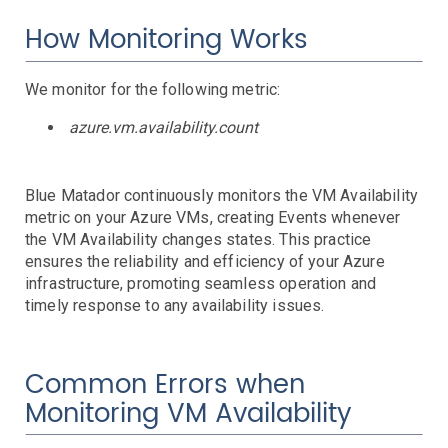
AWS SNS Notifications
VictorOps Notifications
How Monitoring Works
Email Notifications
Grafana Integration
We monitor for the following metric:
App Guide
azure.vm.availability.count
Billing
Dashboard
Blue Matador continuously monitors the VM Availability
Timeline
metric on your Azure VMs, creating Events whenever
Event Muting
the VM Availability changes states. This practice
Project Setup
ensures the reliability and efficiency of your Azure
SAML Configuration
infrastructure, promoting seamless operation and
timely response to any availability issues.
User Preferences
User Management
Monitor Settings
Common Errors when
API Reference
Monitoring VM Availability
Kubernetes Events