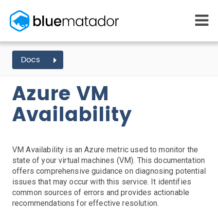
START FREE
Docs
AZURE EVENTS
VM
VM AVAILABILITY
MONITORING
WHY US
Azure VM
AWS monitoring
How it works
Getting Started
Kubernetes monitoring
Competitors
Availability
AWS Integration
Serverless monitoring
Customers
Azure monitoring
About us
Kubernetes Agent Install
AWS Install
IAM Setup
Elastic Beanstalk Setup
Azure Install
PRICING
RESOURCES
Agent Install
What it costs
Getting started
VM Availability is an Azure metric used to monitor the
Blog
Metrics Setup
Linux
Windows
Chef
state of your virtual machines (VM). This documentation
eBooks
Slack Integration
offers comprehensive guidance on diagnosing potential
Docs
ServiceNow Integration
issues that may occur with this service. It identifies
Learn AWS
common sources of errors and provides actionable
PagerDuty Notifications
Learn Kubernetes
recommendations for effective resolution.
Opsgenie Notifications
Incident Management
Consulting