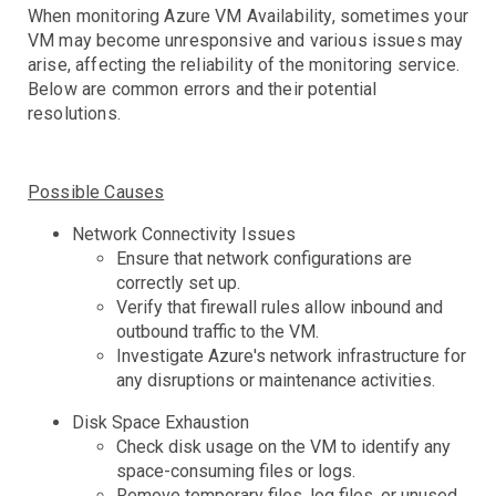
Controllers
When monitoring Azure VM Availability, sometimes your
Clusters
DaemonSet
Deployment
Job
VM may become unresponsive and various issues may
arise, affecting the reliability of the monitoring service.
Events
Below are common errors and their potential
HPA
resolutions.
Nodes
Troubleshooting
Pods
Resource Utilization
Possible Causes
Services
Network Connectivity Issues
Ensure that network configurations are
AWS Events
correctly set up.
API Gateway
Verify that firewall rules allow inbound and
Athena
outbound traffic to the VM.
AutoScaling
Investigate Azure's network infrastructure for
Backup
any disruptions or maintenance activities.
Batch
Troubleshooting
Disk Space Exhaustion
Certificate Manager
Troubleshooting
Check disk usage on the VM to identify any
CloudFront
Troubleshooting
space-consuming files or logs.
DynamoDB
Remove temporary files, log files, or unused