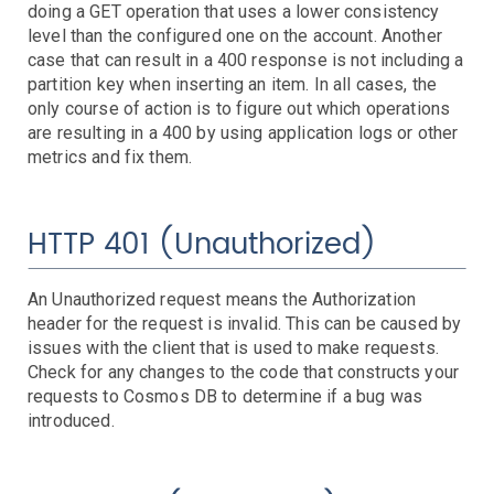
Controllers
doing a GET operation that uses a lower consistency
level than the configured one on the account. Another
Clusters
DaemonSet
Deployment
Job
case that can result in a 400 response is not including a
Events
partition key when inserting an item. In all cases, the
HPA
only course of action is to figure out which operations
Nodes
Troubleshooting
are resulting in a 400 by using application logs or other
Pods
metrics and fix them.
Resource Utilization
Services
HTTP 401 (Unauthorized)
AWS Events
API Gateway
An Unauthorized request means the Authorization
Athena
header for the request is invalid. This can be caused by
AutoScaling
issues with the client that is used to make requests.
Check for any changes to the code that constructs your
Backup
requests to Cosmos DB to determine if a bug was
Batch
Troubleshooting
introduced.
Certificate Manager
Troubleshooting
CloudFront
Troubleshooting
DynamoDB