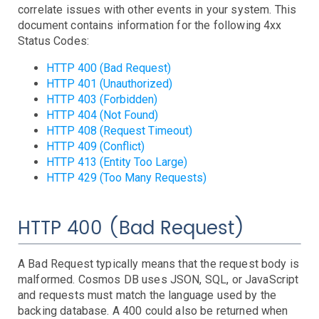
AWS SNS Notifications
correlate issues with other events in your system. This
VictorOps Notifications
document contains information for the following 4xx
Email Notifications
Status Codes:
Grafana Integration
HTTP 400 (Bad Request)
HTTP 401 (Unauthorized)
App Guide
HTTP 403 (Forbidden)
Billing
HTTP 404 (Not Found)
Dashboard
HTTP 408 (Request Timeout)
Timeline
HTTP 409 (Conflict)
HTTP 413 (Entity Too Large)
Event Muting
HTTP 429 (Too Many Requests)
Project Setup
SAML Configuration
User Preferences
HTTP 400 (Bad Request)
User Management
Monitor Settings
A Bad Request typically means that the request body is
API Reference
malformed. Cosmos DB uses JSON, SQL, or JavaScript
and requests must match the language used by the
Kubernetes Events
backing database. A 400 could also be returned when