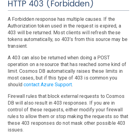
HTTP 403 (Forbidden)
EBS
Capacity
Errors
Latency
Throttling
EC2
Burst Balance
Consumed IOPS
IOPS Throughput
Queue Length
Volume State and Status
A Forbidden response has multiple causes. If the
ECS
CPU Credits
CPU Utilization
Instance Limit
Status Checks
Authorization token used in the request is expired, a
EKS
Cluster
Service
Task
403 will be returned. Most clients will refresh these
Elastic Beanstalk
tokens automatically, so 403’s from this source may be
transient.
ElastiCache
Events
Health
Stats
Elasticsearch
Step Functions
Anomalies
CPU
Swapping
A 403 can also be returned when doing a POST
ELB
CPU
JVM Pressure
Status
Storage
operation on a resource that has reached some kind of
FSx
Backend Errors
Healthy Hosts
Limits
No Registered Hosts
Requests
Surge Queue
limit. Cosmos DB automatically raises these limits in
most cases, but if this type of 403 is common you
IoT
Troubleshooting
should
contact Azure Support
.
Kinesis
Lambda
Anomalies
Iterator Age
Throttling
Firewall rules that block external requests to Cosmos
MediaConvert
Duration
Errors
Invocations
Iterator Age
Throttling
DB will also result in 403 responses. If you are in
control of these requests, either modify your firewall
Personal Health Dashboard
Troubleshooting
rules to allow them or stop making the requests so that
RDS
Troubleshooting
these 403 responses do not mask other possible 403
Route53
Cluster Status
Connections
CPU
Deadlocks
Disk IO
Events
Free Memory
Instance Status
Network IO
Query Anomalies
Replica Lag
Restore Time
issues.
S3
Domain Expiring
Health Check
Hosted Zone