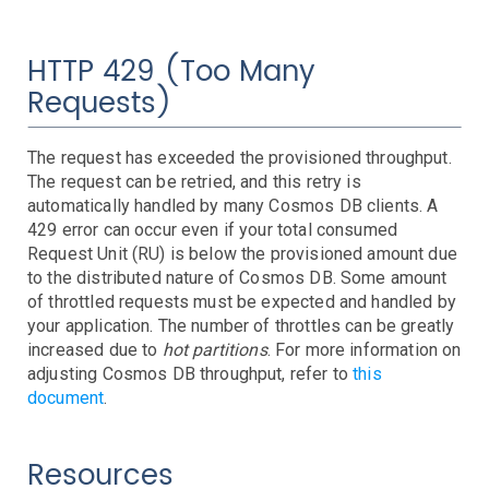
HTTP 429 (Too Many
Requests)
The request has exceeded the provisioned throughput.
The request can be retried, and this retry is
automatically handled by many Cosmos DB clients. A
429 error can occur even if your total consumed
Request Unit (RU) is below the provisioned amount due
to the distributed nature of Cosmos DB. Some amount
of throttled requests must be expected and handled by
your application. The number of throttles can be greatly
increased due to
hot partitions
. For more information on
adjusting Cosmos DB throughput, refer to
this
document
.
Resources