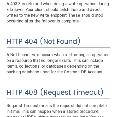
A 403.3 is returned when doing a write operation during
Scheduled Events
a failover. Your client should catch these and direct
SES
writes to the new write endpoint. These should stop
SNS
Domain
Quota
Stats
occurring after the failover is complete.
SQS
Step Functions
Config
Consumer
Dead Letter Queue
Limits
Message Retention
Producer
VPC
Troubleshooting
HTTP 404 (Not Found)
Troubleshooting
Azure Events
A Not Found error occurs when performing an operation
App Services
on a resource that no longer exists. This can include
Application Gateway
Availability State
Bytes
CPU Time High
HTTP 4xx Responses
HTTP 5xx Responses
IO
Latency
Request Count
Requests in App Queue
items, collections, or databases depending on the
Azure Kubernetes Service
Bytes Processed
Healthy Hosts
HTTP 4xx Responses
HTTP 5xx Responses
Latency
Request Count
WAF Rules Triggered
backing database used for the Cosmos DB Account.
Azure Service Health
Troubleshooting
Cosmos DB
Troubleshooting
HTTP 408 (Request Timeout)
Event Hubs
Available Storage
4xx Status Codes
5xx Status Codes
Throughput
Load Balancers
Troubleshooting
MySQL Flexible Servers
Bytes Processed
Failed SNAT Allocation
Health Probe
Request Timeout means the request did not complete
in time. This can happen when a stored procedure,
Recovery Services
Troubleshooting