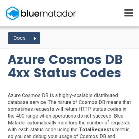
START FREE
Docs
AZURE EVENTS
COSMOS DB
4XX STATUS CODES
MONITORING
WHY US
Azure Cosmos DB
AWS monitoring
How it works
Getting Started
Kubernetes monitoring
Competitors
4xx Status Codes
AWS Integration
Serverless monitoring
Customers
Azure monitoring
About us
Kubernetes Agent Install
AWS Install
IAM Setup
Elastic Beanstalk Setup
Azure Install
PRICING
RESOURCES
Agent Install
What it costs
Getting started
Azure Cosmos DB is a highly-scalable distributed
Blog
Metrics Setup
Linux
Windows
Chef
database service. The nature of Cosmos DB means that
eBooks
Slack Integration
sometimes requests will return HTTP status codes in
Docs
ServiceNow Integration
the 400 range when operations do not succeed. Blue
Learn AWS
Matador automatically monitors the number of requests
PagerDuty Notifications
Learn Kubernetes
with each status code using the
TotalRequests
metric
Opsgenie Notifications
Incident Management
so you can debug your usage of Cosmos DB and
Consulting