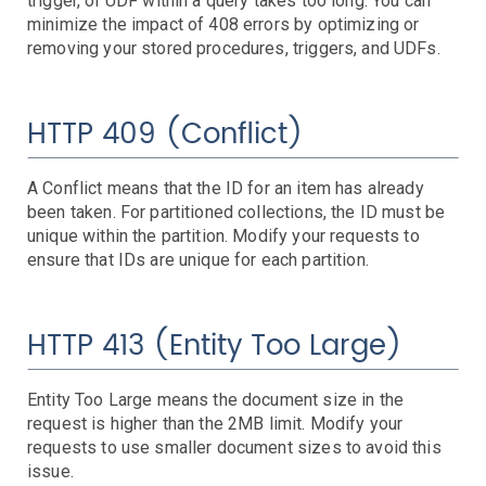
trigger, or UDF within a query takes too long. You can
Search
Backups - Unprotected Items
Failed Replication Items
Replication Vault Errors
minimize the impact of 408 errors by optimizing or
SQL
Latency
Queries
Service Status
Throttled Queries
removing your stored procedures, triggers, and UDFs.
SQL Managed Instances
Connections Failed
CPU Usage
Deadlocks
DTU Usage
In-Memory OLTP Storage
IO Usage
Server DTU Quota
Sessions and Workers
Storage
Storage Account
Troubleshooting
Traffic Manager
Geographic Availability
Limits
Service Availability
Service E2E Latency
HTTP 409 (Conflict)
VM
VPN Gateway
CPU Credit Balance
CPU Utilization
Disk IOPS
Disk Queue Depth
Resource Quotas
VM Availability
A Conflict means that the ID for an item has already
Dropped Packets
Throughput & Connections
been taken. For partitioned collections, the ID must be
Server Events
unique within the partition. Modify your requests to
CPU
ensure that IDs are unique for each partition.
Disk
CPU Iowait
CPU Steal
CPU System
High Load
Network
Disk Inodes
Disk IO
Disk Latency
Disk Space
HTTP 413 (Entity Too Large)
Processes
Network Data
Network Errors
Dropped Packets
System
Process Dead
Process Ulimits
Dropped Packets
Time Drift (NTP)
Agent Unresponsive
Entity Too Large means the document size in the
request is higher than the 2MB limit. Modify your
requests to use smaller document sizes to avoid this
issue.