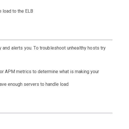
e load to the ELB
 and alerts you. To troubleshoot unhealthy hosts try
, or APM metrics to determine what is making your
have enough servers to handle load