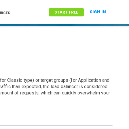
SIGN IN
START FREE
URCES
for Classic type) or target groups (for Application and
raffic than expected, the load balancer is considered
l amount of requests, which can quickly overwhelm your