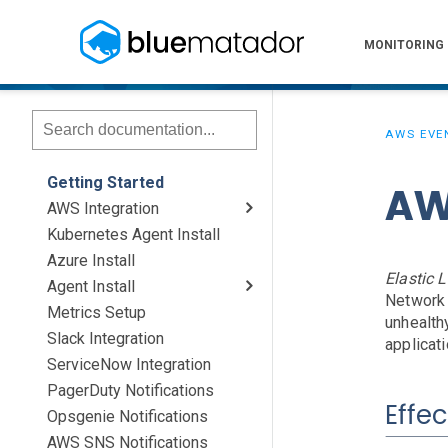
MONITORING
AWS EVE
Getting Started
AW
AWS Integration
Kubernetes Agent Install
AWS Install
IAM Setup
Elastic Beanstalk Setup
Azure Install
Elastic 
Agent Install
Network 
Metrics Setup
Linux
Windows
Chef
unhealth
Slack Integration
applicati
ServiceNow Integration
PagerDuty Notifications
Effec
Opsgenie Notifications
AWS SNS Notifications