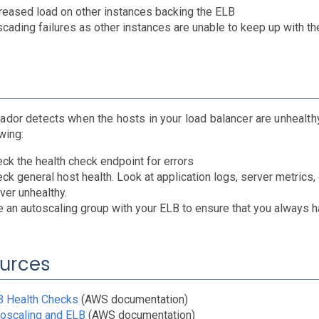
reased load on other instances backing the ELB
cading failures as other instances are unable to keep up with th
ador detects when the hosts in your load balancer are unhealthy
wing:
ck the health check endpoint for errors
ck general host health. Look at application logs, server metrics
ver unhealthy.
 an autoscaling group with your ELB to ensure that you always 
urces
B Health Checks
(AWS documentation)
oscaling and ELB
(AWS documentation)