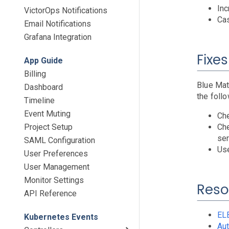
Inc
VictorOps Notifications
Cas
Email Notifications
Grafana Integration
Fixes
App Guide
Billing
Blue Mat
Dashboard
the follo
Timeline
Event Muting
Che
Project Setup
Che
ser
SAML Configuration
Use
User Preferences
User Management
Monitor Settings
Reso
API Reference
EL
Kubernetes Events
Aut