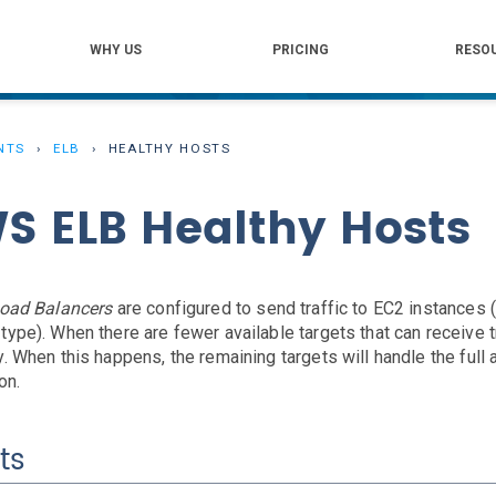
WHY US
PRICING
RESO
NTS
ELB
HEALTHY HOSTS
S ELB Healthy Hosts
Load Balancers
are configured to send traffic to EC2 instances (
type). When there are fewer available targets that can receive t
y. When this happens, the remaining targets will handle the ful
on.
ts